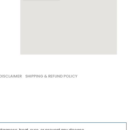
DISCLAIMER
SHIPPING & REFUND POLICY
iagnose, treat, cure, or prevent any disease.