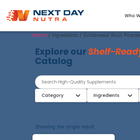
Who W
Home
/ Ingredients / Goldenseal Root Powde
Explore our
Shelf-Read
Catalog
Category
Ingredients
Showing the single result