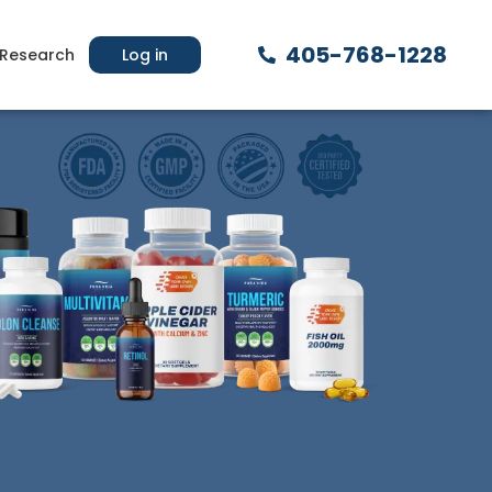
405-768-1228
Research
Log in