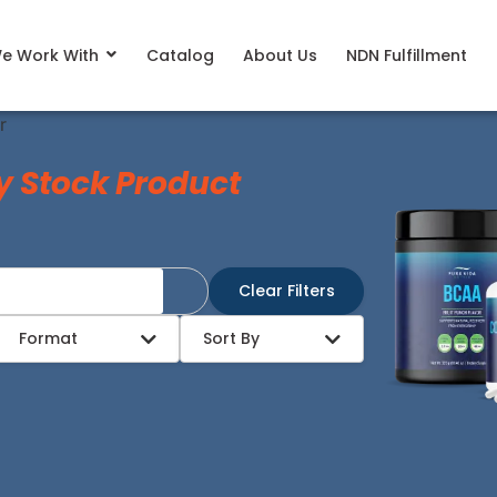
e Work With
Catalog
About Us
NDN Fulfillment
r
y Stock Product
Clear Filters
Format
Sort By