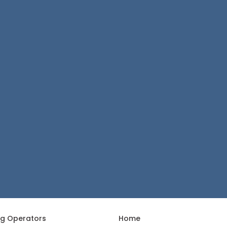
ng Operators
Home