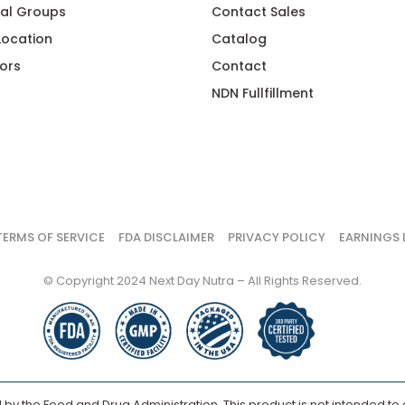
al Groups
Contact Sales
 Location
Catalog
ors
Contact
NDN Fullfillment
TERMS OF SERVICE
FDA DISCLAIMER
PRIVACY POLICY
EARNINGS 
© Copyright 2024 Next Day Nutra – All Rights Reserved.
y the Food and Drug Administration. This product is not intended to d