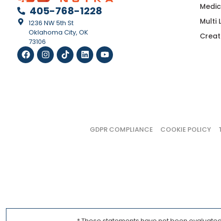
Medic
405-768-1228
Multi
1236 NW 5th St
Oklahoma City, OK
Creat
73106
GDPR COMPLIANCE
COOKIE POLICY
* These statements have not been evaluated b