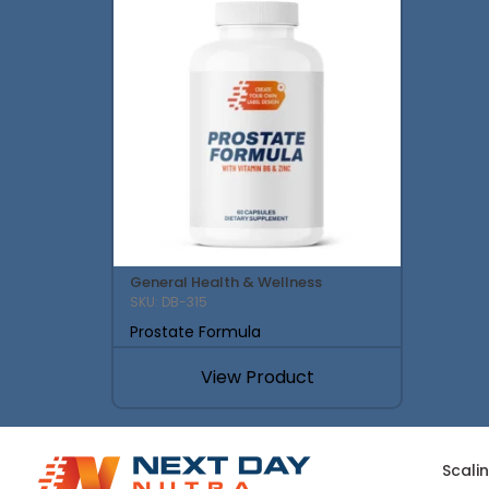
General Health & Wellness
SKU: DB-315
Prostate Formula
View Product
Scali