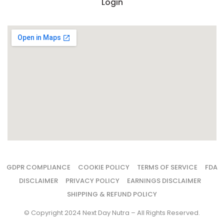
Login
GDPR COMPLIANCE
COOKIE POLICY
TERMS OF SERVICE
FDA
DISCLAIMER
PRIVACY POLICY
EARNINGS DISCLAIMER
SHIPPING & REFUND POLICY
© Copyright 2024 Next Day Nutra – All Rights Reserved.