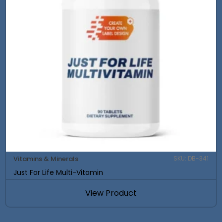
Vitamins & Minerals
SKU: DB-341
Just For Life Multi-Vitamin
View Product