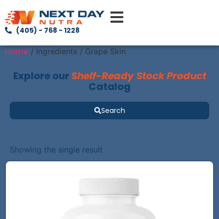
(405) - 768 - 1228
Home
/ Ingredients / Grape Skin
Explore our
Shelf-Ready Stock Product
Catalog
Search
Showing the single result