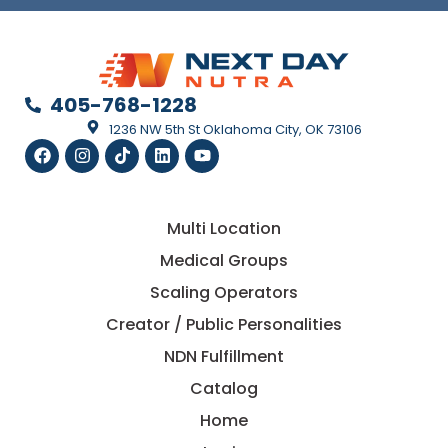
405-768-1228
1236 NW 5th St Oklahoma City, OK 73106
Multi Location
Medical Groups
Scaling Operators
Creator / Public Personalities
NDN Fulfillment
Catalog
Home