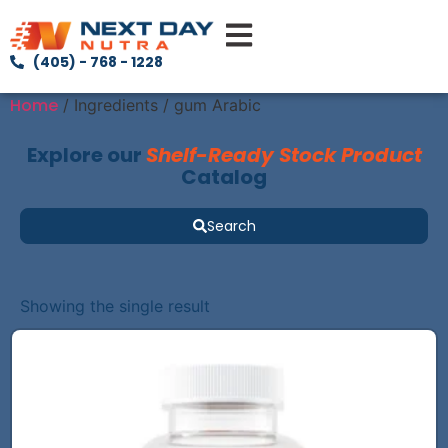
(405) - 768 - 1228
Home
/ Ingredients / gum Arabic
Explore our
Shelf-Ready Stock Product
Catalog
Search
Showing the single result