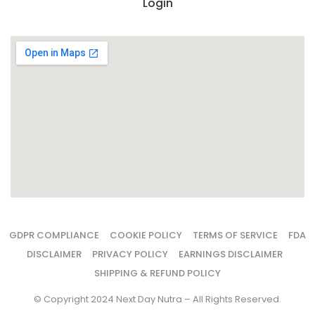
Login
GDPR COMPLIANCE
COOKIE POLICY
TERMS OF SERVICE
FDA
DISCLAIMER
PRIVACY POLICY
EARNINGS DISCLAIMER
SHIPPING & REFUND POLICY
© Copyright 2024 Next Day Nutra – All Rights Reserved.