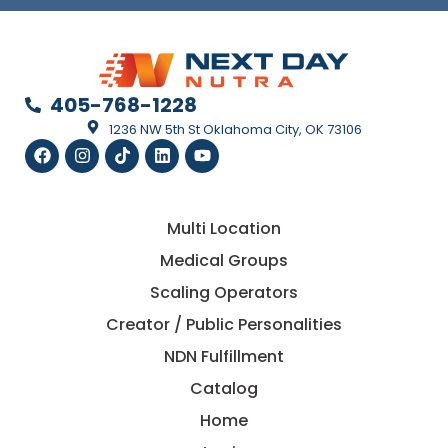
405-768-1228
1236 NW 5th St Oklahoma City, OK 73106
Multi Location
Medical Groups
Scaling Operators
Creator / Public Personalities
NDN Fulfillment
Catalog
Home