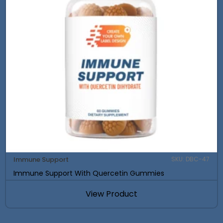
Immune Support
SKU: DBC-47
Immune Support With Quercetin Gummies
View Product