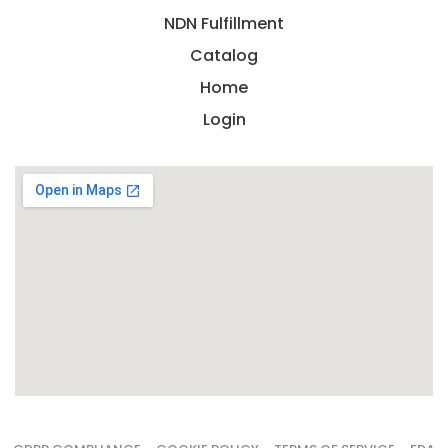
NDN Fulfillment
Catalog
Home
Login