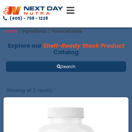
(405) - 768 - 1228
Home
/ Ingredients / Hemicellulase
Explore our
Shelf-Ready Stock Product
Catalog
Search
Showing all 2 results