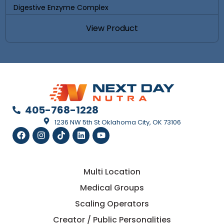
Digestive Enzyme Complex
View Product
405-768-1228
1236 NW 5th St Oklahoma City, OK 73106
Multi Location
Medical Groups
Scaling Operators
Creator / Public Personalities