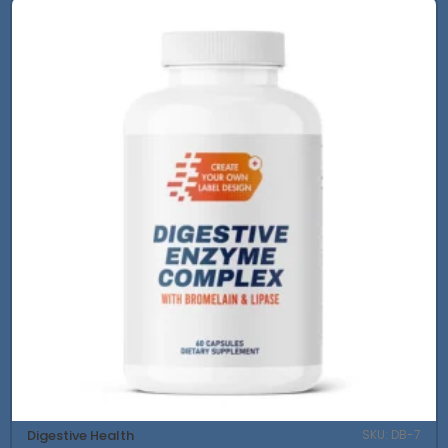
Digestive Health
SKU: DB-7