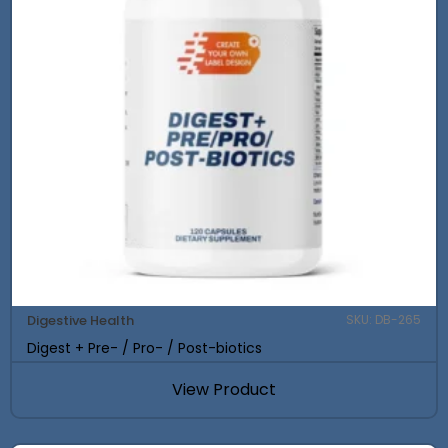
Digestive Health
SKU: DB-265
Digest + Pre- / Pro- / Post-biotics
View Product