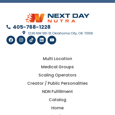
405-768-1228
1236 NW 5th St Oklahoma City, OK 73106
Multi Location
Medical Groups
Scaling Operators
Creator / Public Personalities
NDN Fulfillment
Catalog
Home