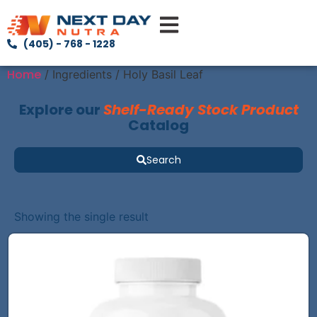
(405) - 768 - 1228
Home
/ Ingredients / Holy Basil Leaf
Explore our
Shelf-Ready Stock Product
Catalog
Search
Showing the single result