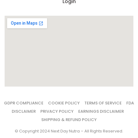
Login
GDPR COMPLIANCE
COOKIE POLICY
TERMS OF SERVICE
FDA
DISCLAIMER
PRIVACY POLICY
EARNINGS DISCLAIMER
SHIPPING & REFUND POLICY
© Copyright 2024 Next Day Nutra – All Rights Reserved.