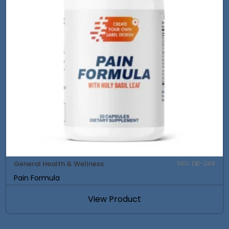
General Health & Wellness
SKU: DB-249
Pain Formula
View Product