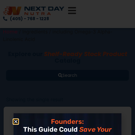
(405) - 768 - 1228
Home
/ Ingredients / including Omega-3 Alpha-
Linolenic Acid
Explore our
Shelf-Ready Stock Product
Catalog
Search
Showing the single result
Founders:
This Guide Could
Save Your