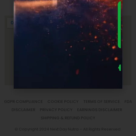
Login
DOWNLO
THE
ULTIMA
FOUNDER
GUIDE 
SUPPLEM
LAUNC
ECONOM
— FRE
Us
se
fo
to
sm
la
GDPR COMPLIANCE
COOKIE POLICY
TERMS OF SERVICE
FDA
DISCLAIMER
PRIVACY POLICY
EARNINGS DISCLAIMER
SHIPPING & REFUND POLICY
© Copyright 2024 Next Day Nutra – All Rights Reserved.