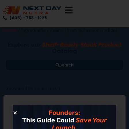
(405) - 768 - 1228
Home
/ Ingredients / Iodine (from potassium iodide)
Explore our
Shelf-Ready Stock Product
Catalog
Search
Showing the single result
Founders:
This Guide Could
Save Your
Launch.