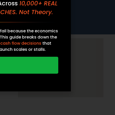
 Across
10,000+ REAL
CHES. Not Theory.
fail because the economics
 This guide breaks down the
 cash flow decisions
that
aunch scales or stalls.
ATE FOUNDER’S GUIDE
CH ECONOMICS — FREE