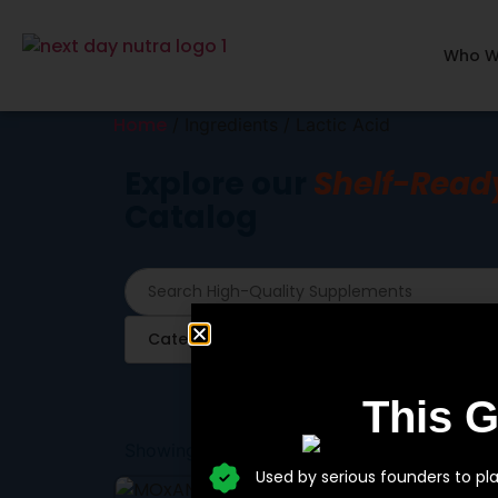
Who W
Home
/ Ingredients / Lactic Acid
Explore our
Shelf-Read
Catalog
Category
Ingredients
This 
Showing the single result
Used by serious founders to pl