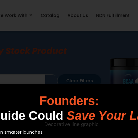
e Work With
Catalog
About Us
NDN Fulfillment
y Stock Product
Clear Filters
Format
Sort By
Founders:
Guide Could
Save Your L
an smarter launches.