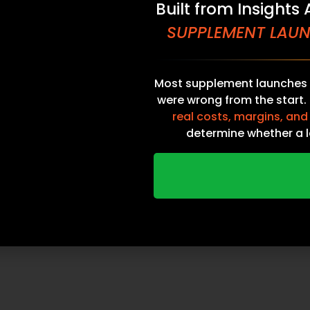
Built from Insights
SUPPLEMENT LAUN
Most supplement launches 
were wrong from the start.
real costs, margins, and
ng Operators
Home
determine whether a l
al Groups
Contact Sales
 Location
Catalog
DOWNLOAD THE ULTIM
ors
Contact
TO SUPPLEMENT LAUN
NDN Fullfillment