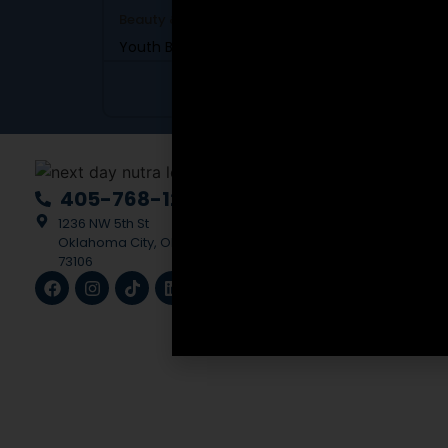
Beauty & Skincare
SKU: DBC-56
Youth Boost Daily Cream
View Product
Scali
405-768-1228
Medic
1236 NW 5th St
Multi
Oklahoma City, OK
73106
Creat