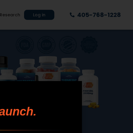
405-768-1228
Research
Log in
aunch.