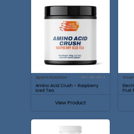
Sports Nutrition
Vitam
SKU: DB-99-2
Amino Acid Crush – Raspberry
Elect
Iced Tea
Fruit
View Product