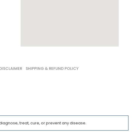
DISCLAIMER
SHIPPING & REFUND POLICY
iagnose, treat, cure, or prevent any disease.