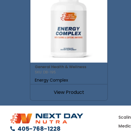
General Health & Wellness
SKU: DB-195
Energy Complex
View Product
Scali
Medic
405-768-1228
Multi