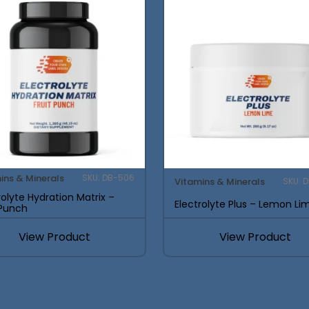
ins & Minerals
SKU: DB-506
Vitamins & Minerals
SKU: 
rolyte Hydration Matrix –
Electrolyte Plus – Lemon Li
 Punch
View Product
View Product