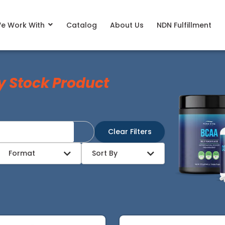
e Work With
Catalog
About Us
NDN Fulfillment
y Stock Product
Clear Filters
Format
Sort By