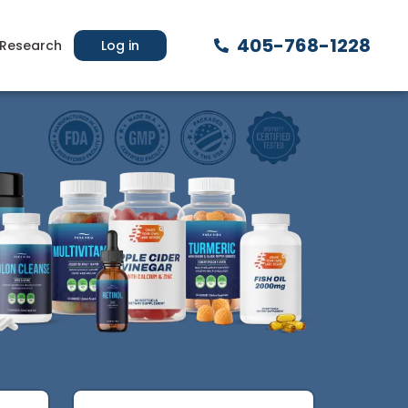
405-768-1228
Research
Log in