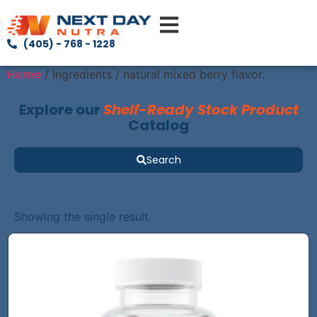
(405) - 768 - 1228
Home
/ Ingredients / natural mixed berry flavor.
Explore our
Shelf-Ready Stock Product
Catalog
Search
Showing the single result