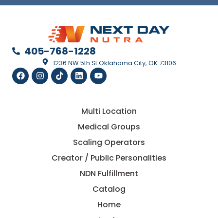
405-768-1228
1236 NW 5th St Oklahoma City, OK 73106
Multi Location
Medical Groups
Scaling Operators
Creator / Public Personalities
NDN Fulfillment
Catalog
Home