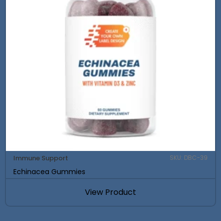
Immune Support
SKU: DBC-39
Echinacea Gummies
View Product