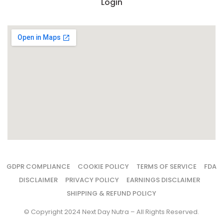
Login
GDPR COMPLIANCE
COOKIE POLICY
TERMS OF SERVICE
FDA
DISCLAIMER
PRIVACY POLICY
EARNINGS DISCLAIMER
SHIPPING & REFUND POLICY
© Copyright 2024 Next Day Nutra – All Rights Reserved.