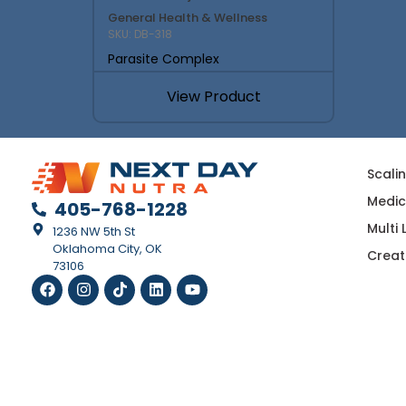
General Health & Wellness
SKU: DB-318
Parasite Complex
View Product
Scali
Medic
405-768-1228
Multi
1236 NW 5th St
Oklahoma City, OK
Creat
73106