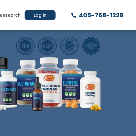
405-768-1228
Research
Log in