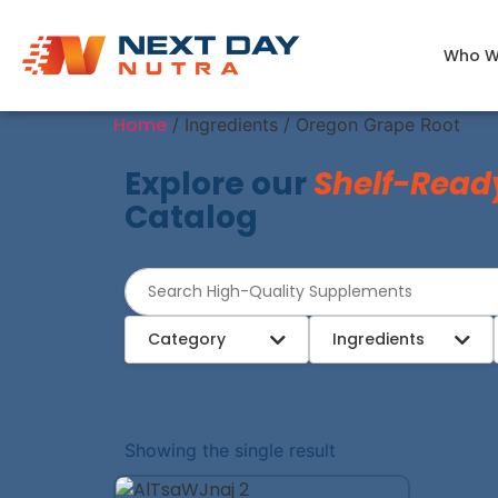
Who W
Home
/ Ingredients / Oregon Grape Root
Explore our
Shelf-Read
Catalog
Category
Ingredients
Showing the single result