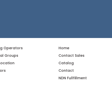
ng Operators
Home
al Groups
Contact Sales
 Location
Catalog
ors
Contact
NDN Fullfillment