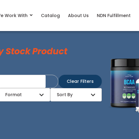
e Work With
Catalog
About Us
NDN Fulfillment
y Stock Product
Clear Filters
Format
Sort By