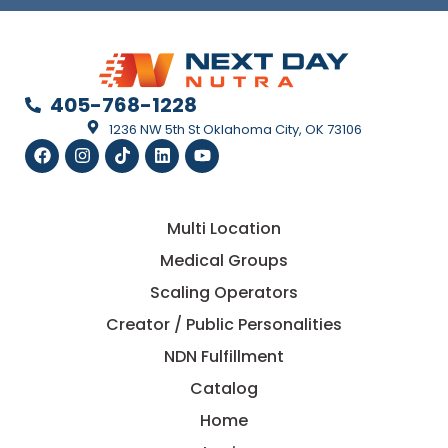
405-768-1228
1236 NW 5th St Oklahoma City, OK 73106
Multi Location
Medical Groups
Scaling Operators
Creator / Public Personalities
NDN Fulfillment
Catalog
Home