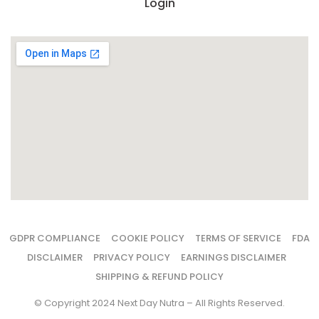
Login
GDPR COMPLIANCE
COOKIE POLICY
TERMS OF SERVICE
FDA
DISCLAIMER
PRIVACY POLICY
EARNINGS DISCLAIMER
SHIPPING & REFUND POLICY
© Copyright 2024 Next Day Nutra – All Rights Reserved.