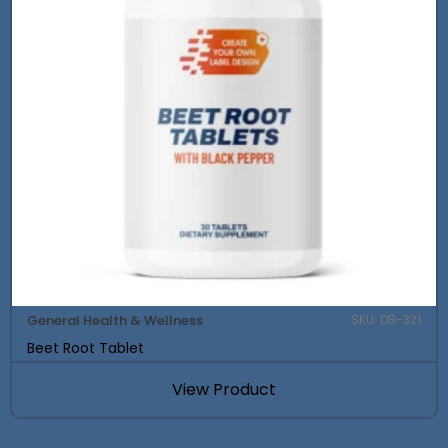
General Health & Wellness
SKU: DB-321
Beet Root Tablet
View Product