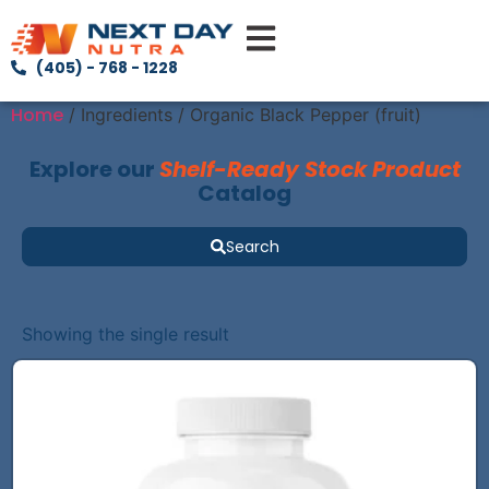
(405) - 768 - 1228
Home
/ Ingredients / Organic Black Pepper (fruit)
Explore our
Shelf-Ready Stock Product
Catalog
Search
Showing the single result