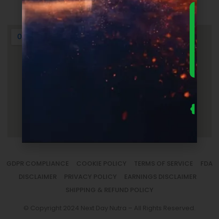
Login
DOWNLO
THE
ULTIMA
FOUNDER
GUIDE 
SUPPLEM
LAUNC
ECONOM
— FRE
Us
se
fo
to
sm
la
GDPR COMPLIANCE
COOKIE POLICY
TERMS OF SERVICE
FDA
DISCLAIMER
PRIVACY POLICY
EARNINGS DISCLAIMER
SHIPPING & REFUND POLICY
© Copyright 2024 Next Day Nutra – All Rights Reserved.