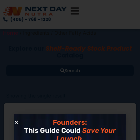
(405) - 768 - 1228
Home
/ Ingredients / Other Fatty Acids
Explore our
Shelf-Ready Stock Product
Catalog
Search
Showing the single result
Founders:
This Guide Could
Save Your
Launch.