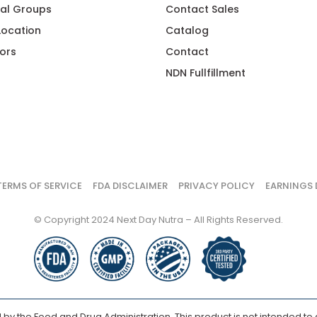
al Groups
Contact Sales
 Location
Catalog
ors
Contact
NDN Fullfillment
TERMS OF SERVICE
FDA DISCLAIMER
PRIVACY POLICY
EARNINGS 
© Copyright 2024 Next Day Nutra – All Rights Reserved.
y the Food and Drug Administration. This product is not intended to d