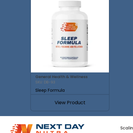
General Health & Wellness
SKU: DB-93
Sleep Formula
View Product
Scali