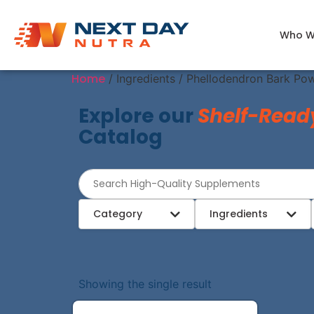
Who W
Home
/ Ingredients / Phellodendron Bark Po
Explore our
Shelf-Read
Catalog
Category
Ingredients
Showing the single result