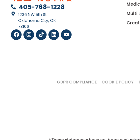
Medic
405-768-1228
Multi
1236 NW 5th St
Oklahoma City, OK
Creat
73106
GDPR COMPLIANCE
COOKIE POLICY
* These statements have not been evaluated b