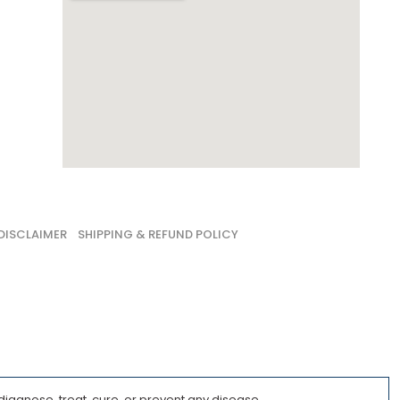
DISCLAIMER
SHIPPING & REFUND POLICY
iagnose, treat, cure, or prevent any disease.