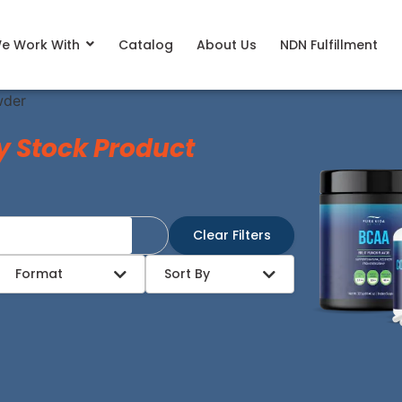
e Work With
Catalog
About Us
NDN Fulfillment
wder
y Stock Product
Clear Filters
Format
Sort By