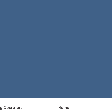
ng Operators
Home