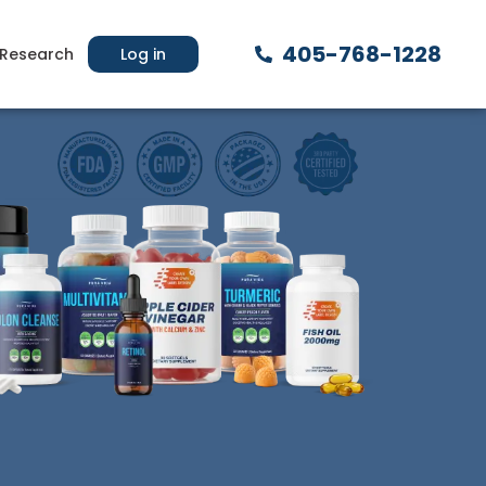
405-768-1228
Research
Log in