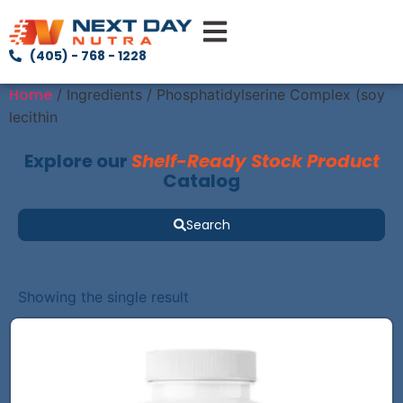
(405) - 768 - 1228
Home
/ Ingredients / Phosphatidylserine Complex (soy
lecithin
Explore our
Shelf-Ready Stock Product
Catalog
Search
Showing the single result