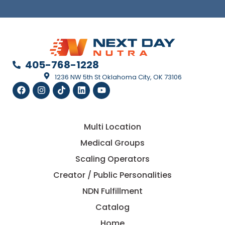
405-768-1228
1236 NW 5th St Oklahoma City, OK 73106
Multi Location
Medical Groups
Scaling Operators
Creator / Public Personalities
NDN Fulfillment
Catalog
Home