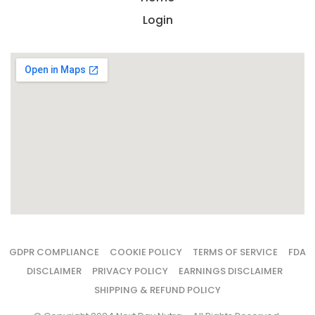
Login
GDPR COMPLIANCE
COOKIE POLICY
TERMS OF SERVICE
FDA
DISCLAIMER
PRIVACY POLICY
EARNINGS DISCLAIMER
SHIPPING & REFUND POLICY