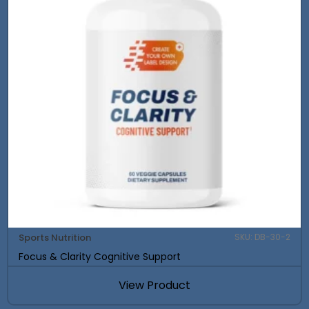
Sports Nutrition
SKU: DB-30-2
Focus & Clarity Cognitive Support
View Product