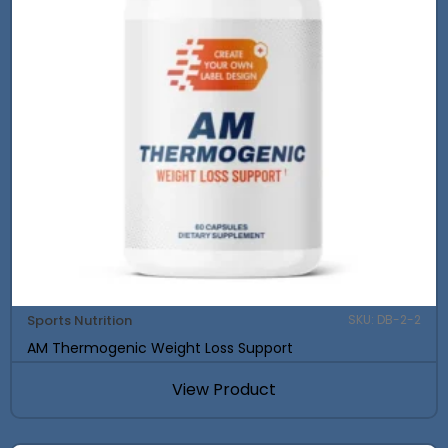
Sports Nutrition
SKU: DB-2-2
AM Thermogenic Weight Loss Support
View Product