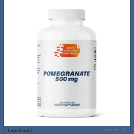
Heart Health
SKU: DB-317