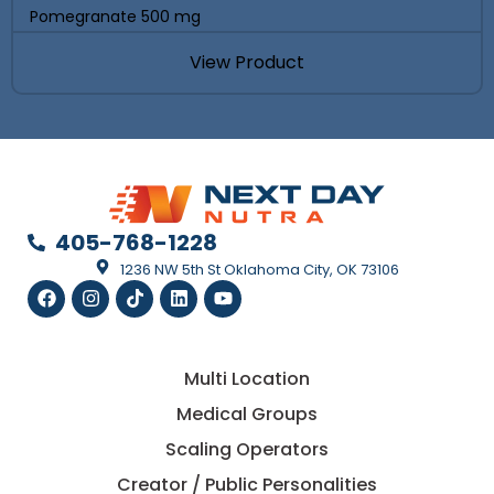
Pomegranate 500 mg
View Product
405-768-1228
1236 NW 5th St Oklahoma City, OK 73106
Multi Location
Medical Groups
Scaling Operators
Creator / Public Personalities