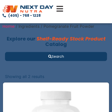
(405) - 768 - 1228
Home
/ Ingredients / Pomegranate Fruit Powder
Explore our
Shelf-Ready Stock Product
Catalog
Search
Showing all 2 results