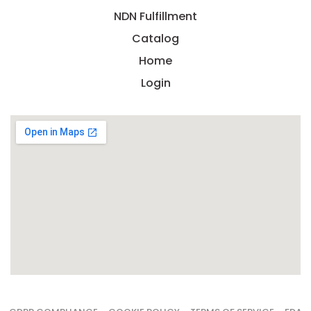
NDN Fulfillment
Catalog
Home
Login