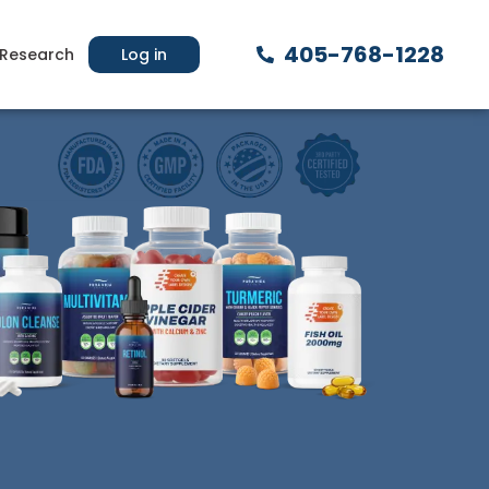
405-768-1228
Research
Log in