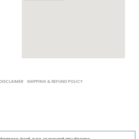
DISCLAIMER
SHIPPING & REFUND POLICY
iagnose, treat, cure, or prevent any disease.