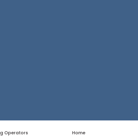
ng Operators
Home