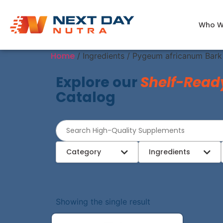
Who W
Home
/ Ingredients / Pygeum africanum Bark
Explore our
Shelf-Read
Catalog
Category
Ingredients
Showing the single result