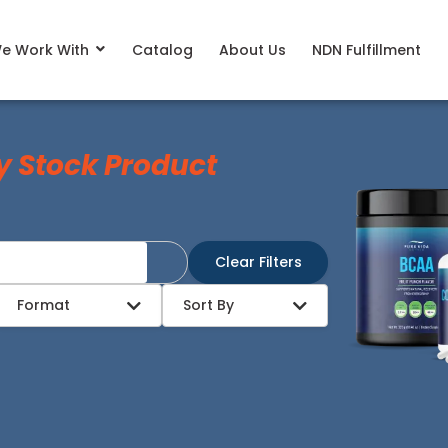
e Work With
Catalog
About Us
NDN Fulfillment
y Stock Product
Clear Filters
Format
Sort By