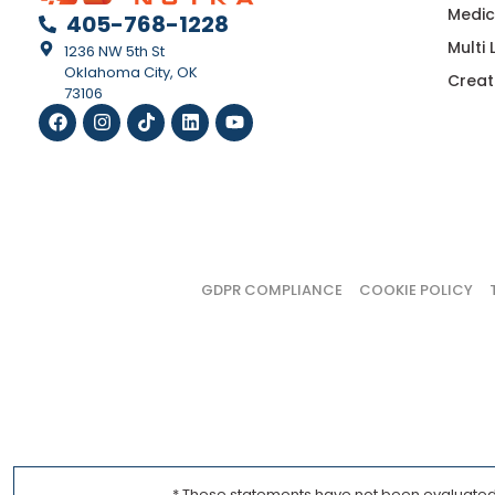
Medic
405-768-1228
Multi
1236 NW 5th St
Oklahoma City, OK
Creat
73106
GDPR COMPLIANCE
COOKIE POLICY
* These statements have not been evaluated b