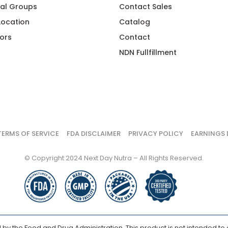
al Groups
Contact Sales
 Location
Catalog
ors
Contact
NDN Fullfillment
TERMS OF SERVICE
FDA DISCLAIMER
PRIVACY POLICY
EARNINGS 
© Copyright 2024 Next Day Nutra – All Rights Reserved.
y the Food and Drug Administration. This product is not intended to d