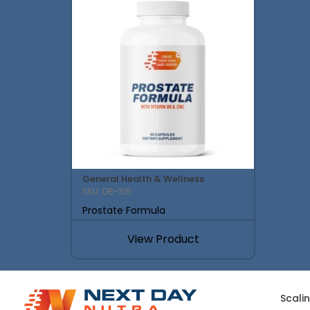
General Health & Wellness
SKU: DB-315
Prostate Formula
View Product
Scali