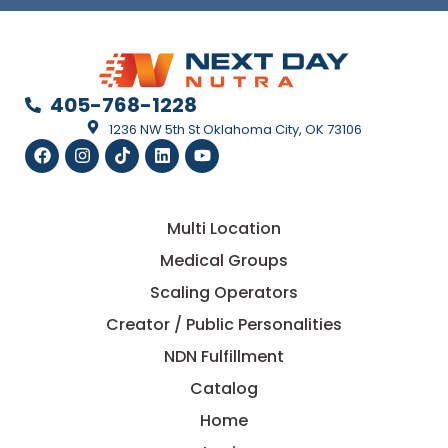
405-768-1228
1236 NW 5th St Oklahoma City, OK 73106
Multi Location
Medical Groups
Scaling Operators
Creator / Public Personalities
NDN Fulfillment
Catalog
Home