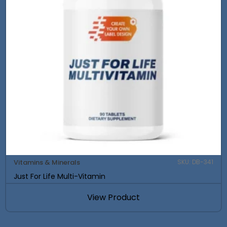
Vitamins & Minerals
SKU: DB-341
Just For Life Multi-Vitamin
View Product