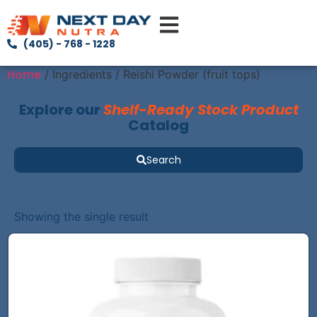
(405) - 768 - 1228
Home
/ Ingredients / Reishi Powder (fruit tops)
Explore our
Shelf-Ready Stock Product
Catalog
Search
Showing the single result