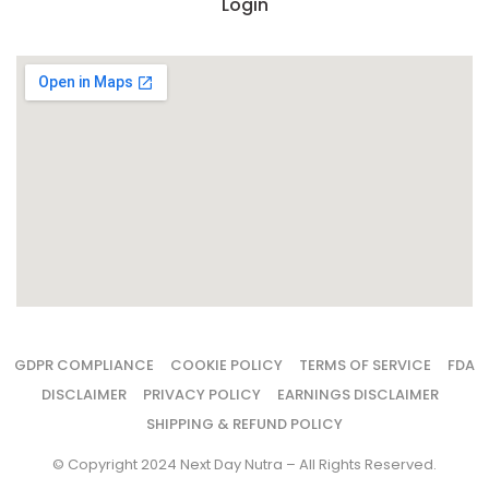
Login
GDPR COMPLIANCE
COOKIE POLICY
TERMS OF SERVICE
FDA
DISCLAIMER
PRIVACY POLICY
EARNINGS DISCLAIMER
SHIPPING & REFUND POLICY
© Copyright 2024 Next Day Nutra – All Rights Reserved.