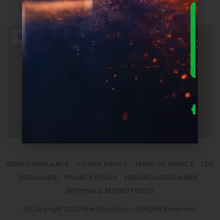
Login
DOWNLO
THE
ULTIMA
FOUNDER
GUIDE 
SUPPLEM
LAUNC
ECONOM
— FRE
Us
se
fo
to
sm
la
GDPR COMPLIANCE
COOKIE POLICY
TERMS OF SERVICE
FDA
DISCLAIMER
PRIVACY POLICY
EARNINGS DISCLAIMER
SHIPPING & REFUND POLICY
© Copyright 2024 Next Day Nutra – All Rights Reserved.