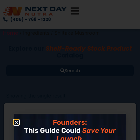
(405) - 768 - 1228
Home
/ Ingredients / Shiitake Mushroom
Explore our
Shelf-Ready Stock Product
Catalog
Search
Showing the single result
Founders:
This Guide Could
Save Your
Launch.