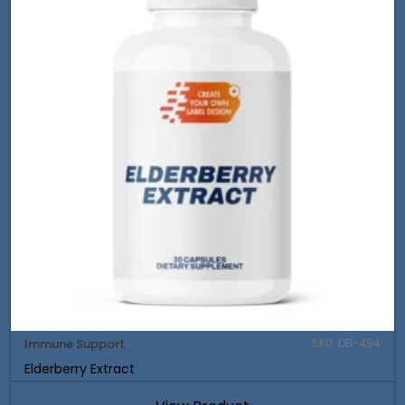
Immune Support
SKU: DB-494
Elderberry Extract