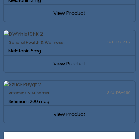
Melatonin 3mg
View Product
General Health & Wellness
SKU: DB-487
Melatonin 5mg
View Product
Vitamins & Minerals
SKU: DB-490
Selenium 200 mcg
View Product