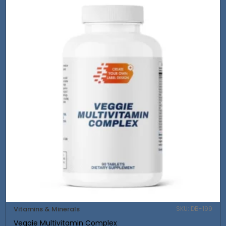
Vitamins & Minerals
SKU: DB-199
Veggie Multivitamin Complex