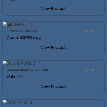
View Product
Vitamins & Minerals
SKU: DB-485
Vitamin B12 500 mcg
View Product
General Health & Wellness
SKU: DB-491
Water Pill
View Product