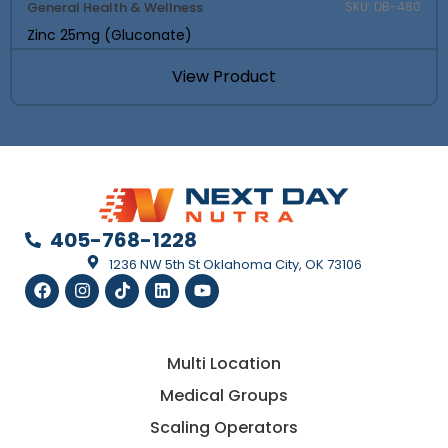
General Health & Wellness
SKU: DB-480
Zinc 25mg (Gluconate)
View Product
405-768-1228
1236 NW 5th St Oklahoma City, OK 73106
Multi Location
Medical Groups
Scaling Operators