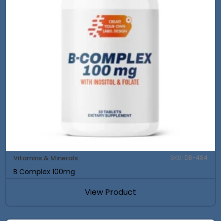
Vitamins & Minerals
SKU: DB-484
B Complex 100mg
View Product