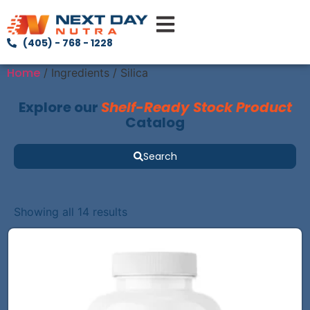
(405) - 768 - 1228
Home
/ Ingredients / Silica
Explore our
Shelf-Ready Stock Product
Catalog
Search
Showing all 14 results