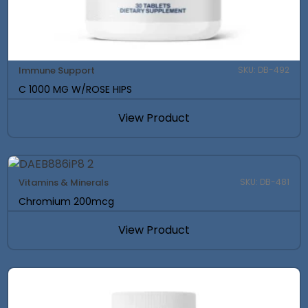
Immune Support
SKU: DB-492
C 1000 MG W/ROSE HIPS
View Product
Vitamins & Minerals
SKU: DB-481
Chromium 200mcg
View Product