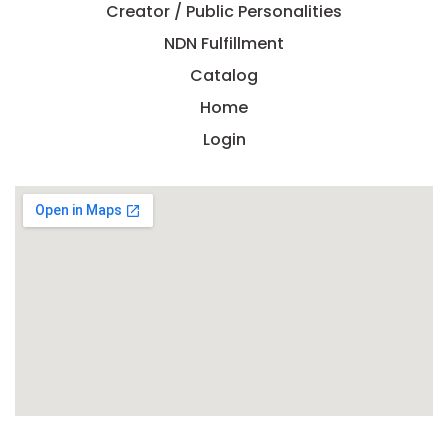
Creator / Public Personalities
NDN Fulfillment
Catalog
Home
Login