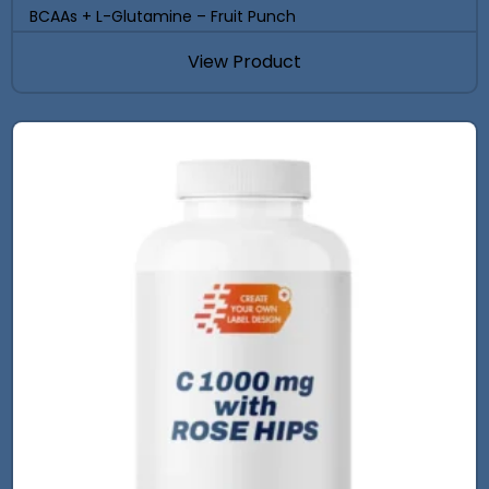
BCAAs + L-Glutamine – Fruit Punch
View Product