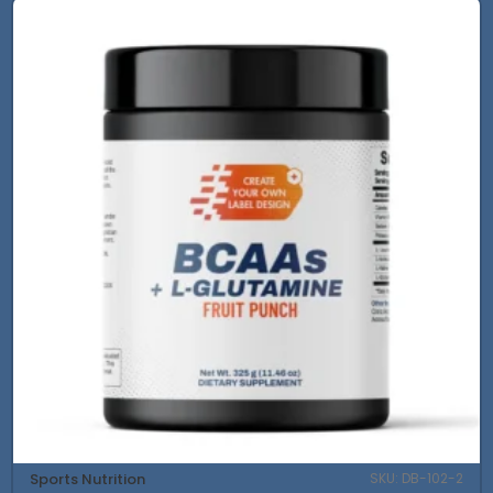
Sports Nutrition
SKU: DB-102-2