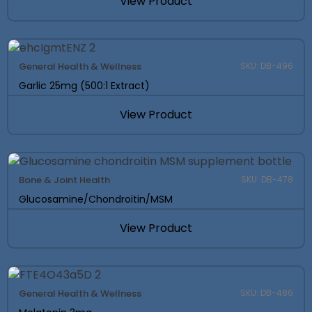
View Product
General Health & Wellness
SKU: DB-496
Garlic 25mg (500:1 Extract)
View Product
Bone & Joint Health
SKU: DB-478
Glucosamine/Chondroitin/MSM
View Product
General Health & Wellness
SKU: DB-486