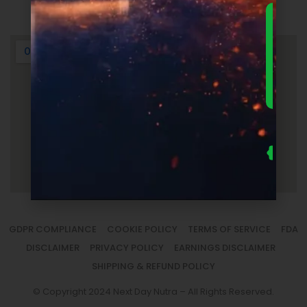
Login
DOWNLO
THE
ULTIMA
FOUNDER
GUIDE 
SUPPLEM
LAUNC
ECONOM
— FRE
Us
se
fo
to
sm
la
GDPR COMPLIANCE
COOKIE POLICY
TERMS OF SERVICE
FDA
DISCLAIMER
PRIVACY POLICY
EARNINGS DISCLAIMER
SHIPPING & REFUND POLICY
© Copyright 2024 Next Day Nutra – All Rights Reserved.