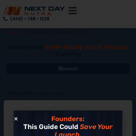
(405) - 768 - 1228
Home
/ Ingredients / Skullcap Root
Explore our
Shelf-Ready Stock Product
Catalog
Search
Showing the single result
Founders:
This Guide Could
Save Your
Launch.