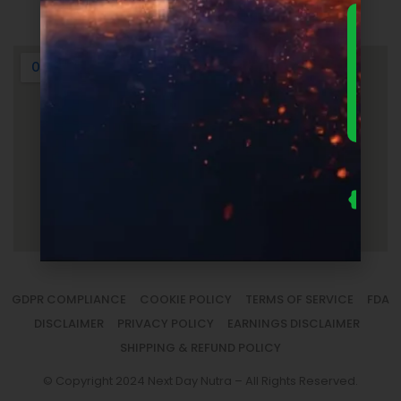
Login
DOWNLO
THE
ULTIMA
FOUNDER
GUIDE 
SUPPLEM
LAUNC
ECONOM
— FRE
Us
se
fo
to
sm
la
GDPR COMPLIANCE
COOKIE POLICY
TERMS OF SERVICE
FDA
DISCLAIMER
PRIVACY POLICY
EARNINGS DISCLAIMER
SHIPPING & REFUND POLICY
© Copyright 2024 Next Day Nutra – All Rights Reserved.