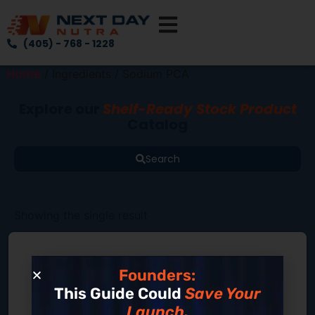
(405) - 768 - 1228
Home
/ Ingredients / Sodium PCA
Explore our
Shelf-Ready Stock Product
Catalog
Search
Showing the single result
Founders:
This Guide Could
Save Your
Launch.