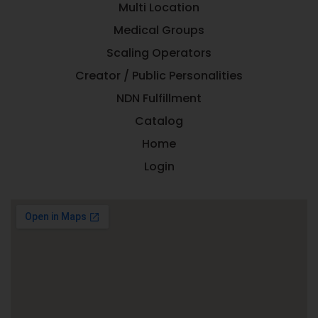
Multi Location
Medical Groups
Scaling Operators
Creator / Public Personalities
NDN Fulfillment
Catalog
Home
Login