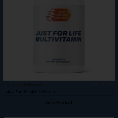
Vitamins & Minerals
SKU: DB-341
Just For Life Multi-Vitamin
View Product