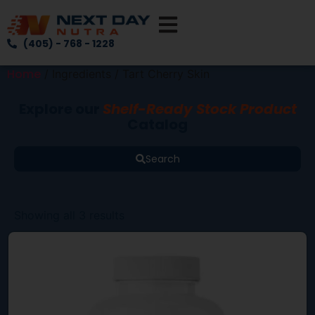
(405) - 768 - 1228
Home
/ Ingredients / Tart Cherry Skin
Explore our
Shelf-Ready Stock Product
Catalog
Search
Showing all 3 results