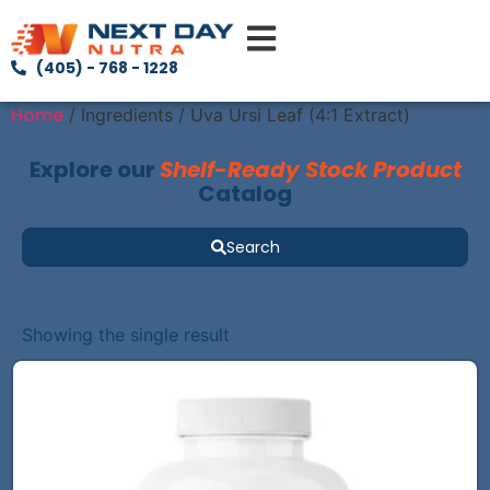
(405) - 768 - 1228
Home
/ Ingredients / Uva Ursi Leaf (4:1 Extract)
Explore our
Shelf-Ready Stock Product
Catalog
Search
Showing the single result