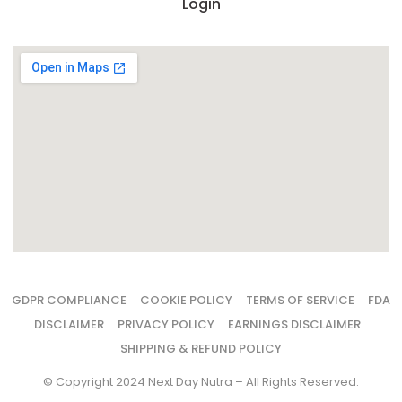
Login
GDPR COMPLIANCE
COOKIE POLICY
TERMS OF SERVICE
FDA
DISCLAIMER
PRIVACY POLICY
EARNINGS DISCLAIMER
SHIPPING & REFUND POLICY
© Copyright 2024 Next Day Nutra – All Rights Reserved.