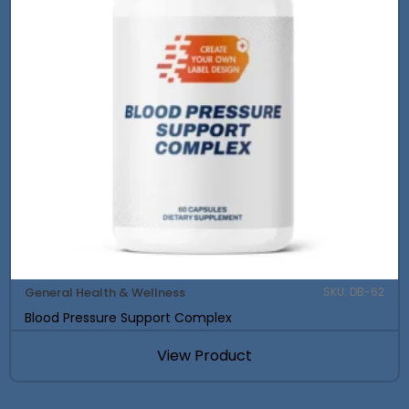
General Health & Wellness
SKU: DB-62
Blood Pressure Support Complex
View Product