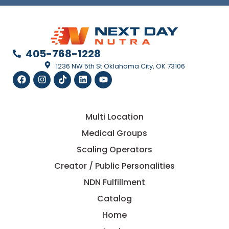
405-768-1228
1236 NW 5th St Oklahoma City, OK 73106
Multi Location
Medical Groups
Scaling Operators
Creator / Public Personalities
NDN Fulfillment
Catalog
Home