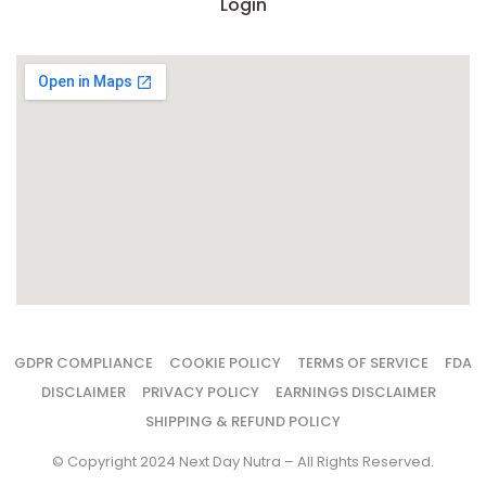
Login
GDPR COMPLIANCE
COOKIE POLICY
TERMS OF SERVICE
FDA
DISCLAIMER
PRIVACY POLICY
EARNINGS DISCLAIMER
SHIPPING & REFUND POLICY
© Copyright 2024 Next Day Nutra – All Rights Reserved.