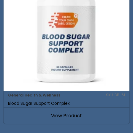
General Health & Wellness
SKU: DB-61
Blood Sugar Support Complex
View Product