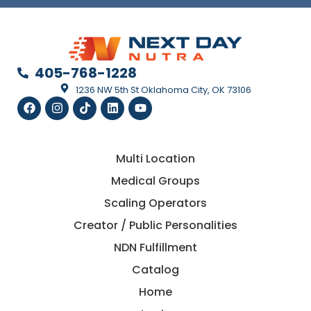
405-768-1228
1236 NW 5th St Oklahoma City, OK 73106
Multi Location
Medical Groups
Scaling Operators
Creator / Public Personalities
NDN Fulfillment
Catalog
Home