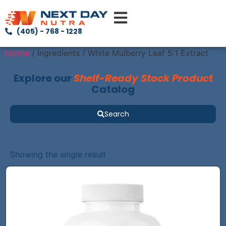
(405) - 768 - 1228
Home
/ Ingredients / White Mulberry Leaf 5:1 Extract
Explore our
Shelf-Ready Stock Product
Catalog
Search
Showing the single result