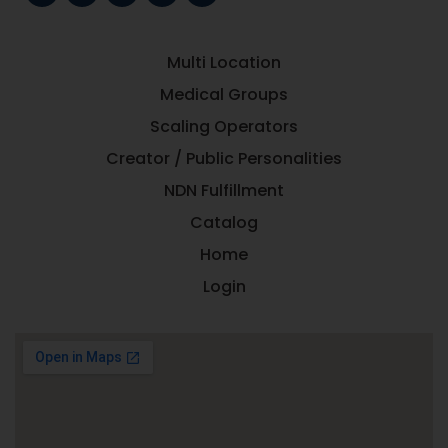
Multi Location
Medical Groups
Scaling Operators
Creator / Public Personalities
NDN Fulfillment
Catalog
Home
Login