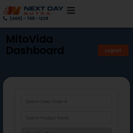
(405) - 768 - 1228
MitoVida
Dashboard
Logout