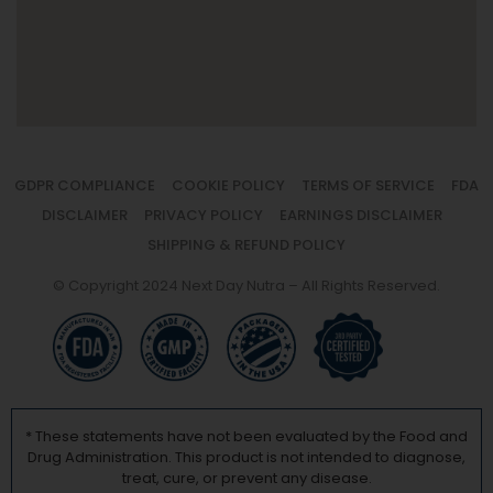
GDPR COMPLIANCE
COOKIE POLICY
TERMS OF SERVICE
FDA
DISCLAIMER
PRIVACY POLICY
EARNINGS DISCLAIMER
SHIPPING & REFUND POLICY
© Copyright 2024 Next Day Nutra – All Rights Reserved.
* These statements have not been evaluated by the Food and
Drug Administration. This product is not intended to diagnose,
treat, cure, or prevent any disease.