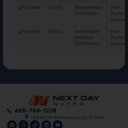
✔Complete
S12056
BladderMaster-
Final
UTI Formula
Product
Shipped
✔Complete
S12052
HydroMaster-
Final
Electrolyte
Product
Drink Powder
Shipped
405-768-1228
1236 NW 5th St Oklahoma City, OK 73106