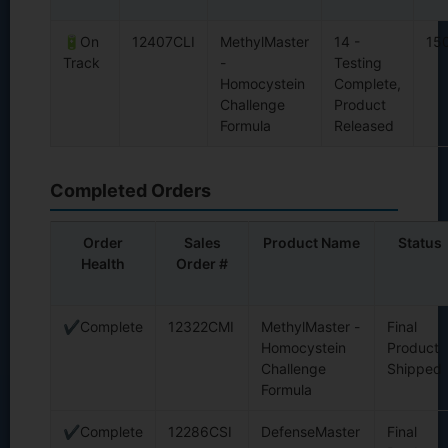
🔋On
12407CLI
MethylMaster
14 -
15
Track
-
Testing
Homocystein
Complete,
Challenge
Product
Formula
Released
Completed Orders
Order
Sales
Product Name
Status
Health
Order #
✔Complete
12322CMI
MethylMaster -
Final
Homocystein
Product
Challenge
Shipped
Formula
✔Complete
12286CSI
DefenseMaster
Final