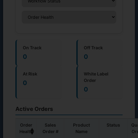
On Track
Off Track
0
0
At Risk
White Label
Order
0
0
Active Orders
Order
Sales
Product
Status
Qu
▲
Health
Order #
Name
Or
▼