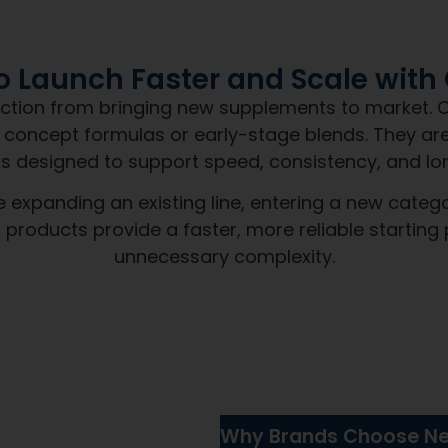
The NDN
Promise
Day Nutra, you get more than a product. You g
speed, and accountability.
Products pro
your brand