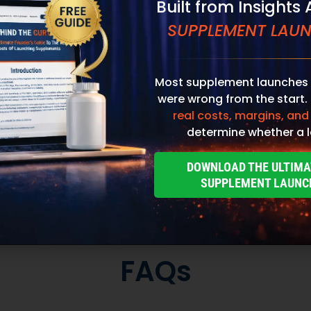
Most supplement launches 
were wrong from the start.
real costs, margins, and
determine whether a l
DOWNLOAD THE ULTIMA
SUPPLEMENT LAUNC
Custom Packaging
Stand out at first touch. Custom boxes and
packaging designed specifically for your brand
to
elevate the customer experience and reinforce
,
credibility from the moment an order arrives.
to
Thoughtful packaging helps communicate your
re
brand values, professionalism, and attention to
detail long before the product is opened.