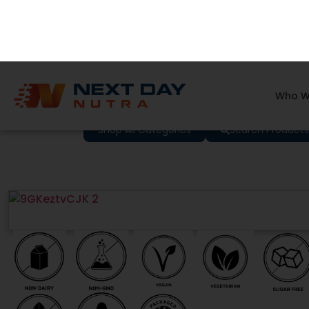
Who W