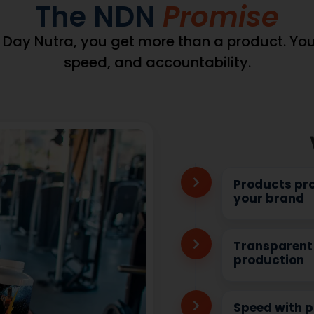
wDataLayer =
ataLayer || {}).products
(window.pmwDataLayer =
wDataLayer.products || {};
window.pmwDataLayer || {
DataLayer.products[9603]
= window.pmwDataLayer.pro
,"sku":"DB-
window.pmwDataLayer.pro
69132386,"brand":"","quantity":1,"dyn_r_ids":
= {"id":"9554","sku":"DB-
603","sku":"DB-
92","price":69132386,"brand":
woocommerce_gpf_9603","gla":"gla_9603"},"is_variable":fa
{"post_id":"9554","sku":"DB-
is_variable":false,"type":"simple","name":"COQ10
026 Fish Oil 1,000 mg (300
92","gpf":"woocommerce_gpf
","category":["Heart
Complex","category":["Hea
variation":false};
Health"],"is_variation":false
_product_position =
window.pmw_product_pos
product_position || 1;
window.pmw_product_posit
DataLayer.products[9603]
window.pmwDataLayer.pro
['position'] =
_product_position++;
window.pmw_product_pos