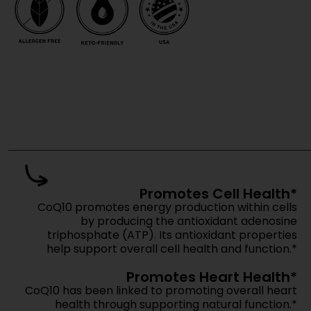
Get pricing, m
Move fas