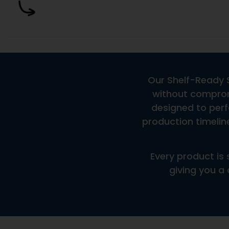
Are These Products Market-Ready?
Are These Products In-Stock?
What Are The Minimum Order Quantities?
A Frequently Asked Question Surrounding Your Servi
How Fast Can This Product Be Produced?