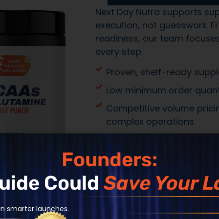
Transparent
production
Speed with p
Operational 
long-term e
Founders:
Guide Could
Save Your L
an smarter launches.
Built from Insights
SUPPLEMENT LAUN