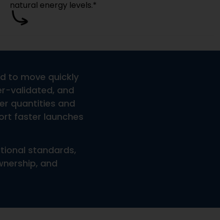
las Or Only Stock Products?
tles, Jars, Packaging, Or Promotional Inserts?
ng?
Shipping?
piration Date?