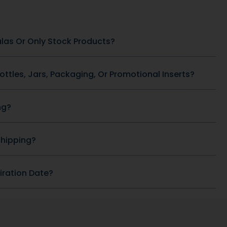
SKU: DB-92
Heart Health
SKU: DB-418
ACAI 1.5 g