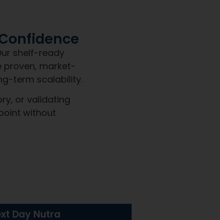
et a team built for clarity,
We commit to:
ven to sell, delivered shelf-ready with