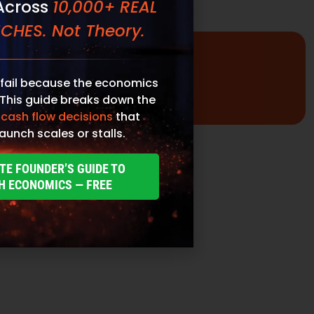
fail because the economics
 This guide breaks down the
 cash flow decisions
that
aunch scales or stalls.
TE FOUNDER’S GUIDE TO
H ECONOMICS — FREE
Promotional Inserts
Turn every order into a branded experience. Fully
customizable promotional inserts let you include
coupon codes, branded messaging, product
education, or customer-facing notes that
reinforce your brand and drive repeat purchases.