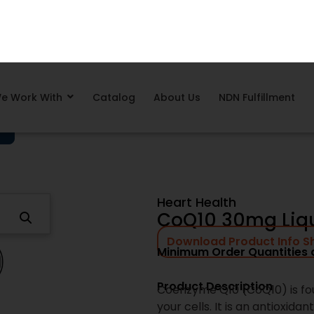
e Work With
Catalog
About Us
NDN Fulfillment
Why Brands Choose Ne
Next Day Nutra supports sup
execution, not guesswork. F
readiness, our team focuses 
every step.
Proven, shelf-ready supp
Low minimum order quanti
Competitive volume prici
complex operations
Clear production timelin
Operational oversight des