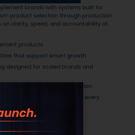
 communication from inquiry through
recision, not shortcuts
systems built for complexity, scale, and
xecution
aunch.
 Across
10,000+ REAL
CHES. Not Theory.