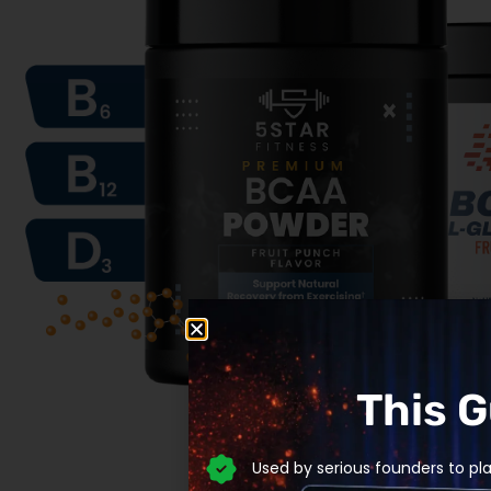
This 
Used by serious founders to pl