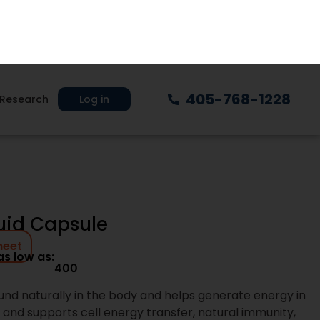
405-768-1228
Research
Log in
xt Day Nutra
plement brands with systems built for
rom product selection through production
on clarity, speed, and accountability at
lement products
ties that support smart growth
ng designed for scaled brands and
es and transparent communication
igned to protect your brand at every