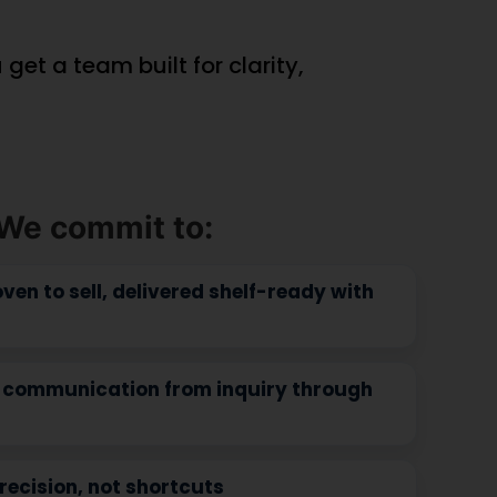
View Product
(window.pmwDataLayer =
}).products
window.pmwDataLayer || {}).products
ducts || {};
= window.pmwDataLayer.products || {};
ducts[9554]
window.pmwDataLayer.products[9523]
= {"id":"9523","sku":"DB-
"","quantity":1,"dyn_r_ids":
418","price":69132386,"brand":"","quantity":1
lse,"type":"simple","name":"CoQ-
{"post_id":"9523","sku":"DB-
_9554","gla":"gla_9554"},"is_variable":false,"type":"sim
418","gpf":"woocommerce_gpf_9523","gla":"
rt
1.5 g","category":["Heart
};
Health"],"is_variation":false};
ition =
window.pmw_product_position =
ion || 1;
window.pmw_product_position || 1;
ducts[9554]
window.pmwDataLayer.products[9523]
['position'] =
ition++;
window.pmw_product_position++;