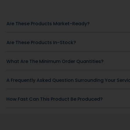
Other Recommended Products
Heart Health
CoQ-10 30 m
mg Omega
Heart Health
SKU: DB-428
COQ10 200 MG