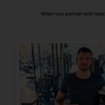
View Product
(window.pm
(window.pmwDataLayer =
window.pmwD
window.pmwDataLayer || {}).products
= window.pm
= window.pmwDataLayer.products || {};
window.pmw
window.pmwDataLayer.products[9608]
= {"id":"9603"
= {"id":"9608","sku":"DB-
396","price":
428","price":69132386,"brand":"","quantity":1,"dyn_r_ids":
{"post_id":"9
{"post_id":"9608","sku":"DB-
396","gpf":"
428","gpf":"woocommerce_gpf_9608","gla":"gla_9608"},"
10 30 mg \u0
200 MG","category":["Heart
mg Omega-3)
Health"],"is_variation":false};
Health"],"is_
window.pmw_product_position =
window.pmw
window.pmw_product_position || 1;
window.pmw_
window.pmwDataLayer.products[9608]
window.pmw
['position'] =
['position'] =
window.pmw_product_position++;
window.pmw