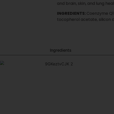
stage
Inquire About This Product
inimum order quantities, and production timelines
t. Launch right. Scale without co