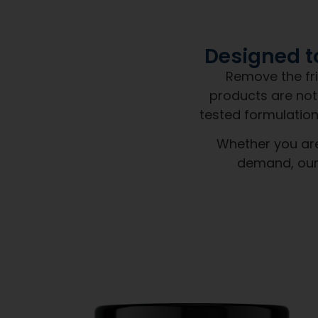
When you partner with Next 