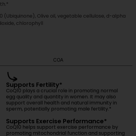
 from our team.
mpromise.