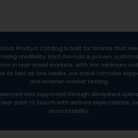
FAQs
Do You Offer Custom Formu
Can You Support Custom Bot
Does Pricing Include Shippi
ce
Do You Offer International 
What Is The Shelf Life Or Ex