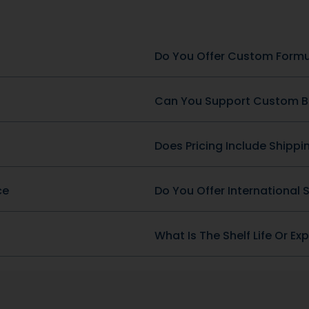
SKU: DB-396
Heart Health
g & Fish Oil 1,000 mg (300
-3)
Berberine Complex
View Product
View Product