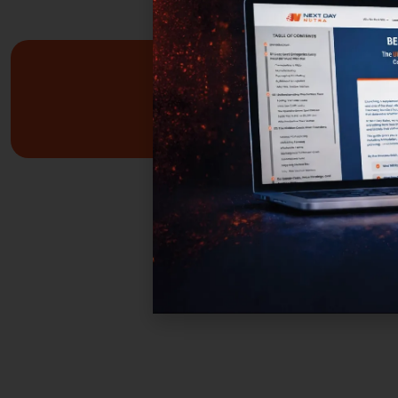
Custom Formulas
Your options extend beyond our stock catalog.
Work directly with our experienced formulators 
develop custom formulas tailored to your brand
audience, and goals. From ingredient selection 
functional intent, we collaborate closely to ensu
every detail aligns with your vision and market
strategy.