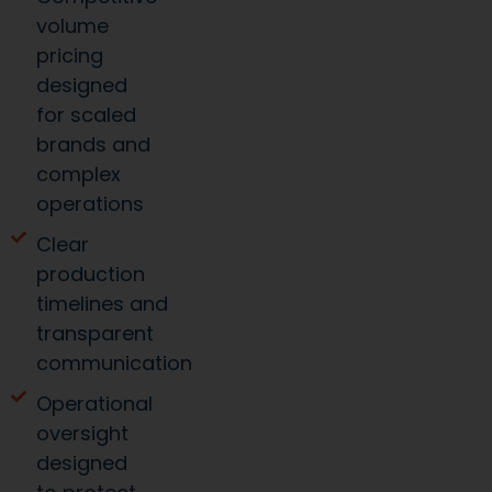
volume
pricing
designed
for scaled
brands and
complex
operations
Clear
production
timelines and
transparent
communication
Operational
oversight
designed