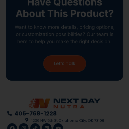
Have Questions
About This Product?
Want to know more details, pricing options,
or customization possibilities? Our team is
here to help you make the right decision.
Let’s Talk
405-768-1228
1236 NW 5th St Oklahoma City, OK 73106