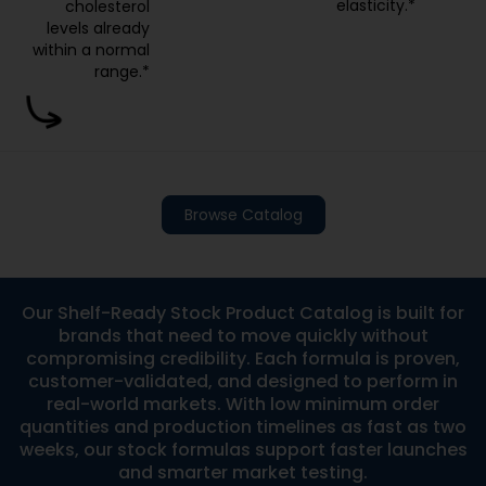
elasticity.*
cholesterol
levels already
within a normal
range.*
Browse Catalog
Our Shelf-Ready Stock Product Catalog is built for
brands that need to move quickly without
compromising credibility. Each formula is proven,
customer-validated, and designed to perform in
real-world markets. With low minimum order
quantities and production timelines as fast as two
weeks, our stock formulas support faster launches
and smarter market testing.