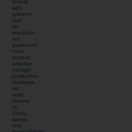
brands
with
systems
built
for
execution,
not
guesswork.
From
product
selection
through
production
readiness,
our
team
focuses
on
clarity,
speed,
and
accountability