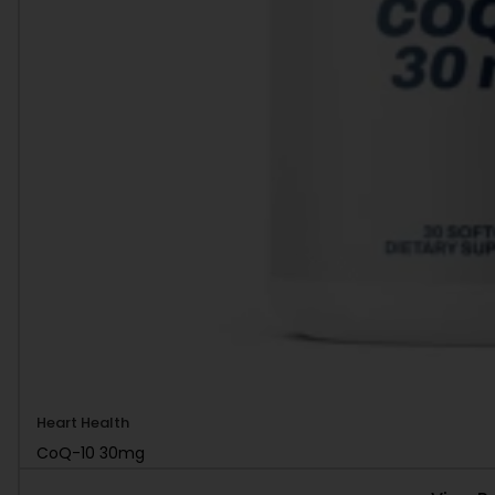
Heart Health
CoQ-10 30mg