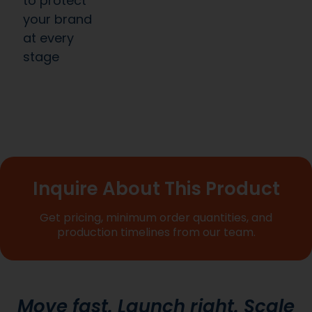
to protect
your brand
at every
stage
Inquire About This Product
Get pricing, minimum order quantities, and
production timelines from our team.
Move fast. Launch right. Scale