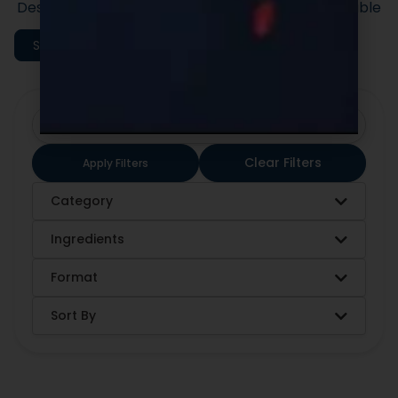
Designed to support efficient launches and scalable
execution.
Shop All Categories
Clear Filters
Apply Filters
Category
Ingredients
Format
Sort By