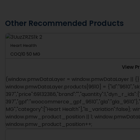
Other Recommended Products
Heart Health
COQ10 50 MG
View P
(window.pmwDataLayer = window.pmwDataLayer || {})
window.pmwDataLayer.products[9610] = {"id":"9610","sk
397","price":69132386,"brand":"","quantity":1,"dyn_r_ids":{
397","gpf":"woocommerce_gpf_9610","gla":"gla_9610"},"i
MG","category":["Heart Health"],"is_variation":false}
window.pmw_product_position || 1; window.pmwDataLay
window.pmw_product_position++;