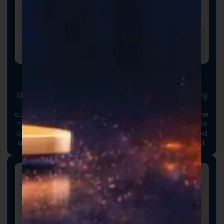
Custom Packaging
Stand out at first touch. Custom boxes and packaging
designed specifically for your brand elevate the
customer experience and reinforce credibility from the
moment an order arrives. Thoughtful packaging helps
communicate your brand values, professionalism, and
attention to detail long before the product is opened.