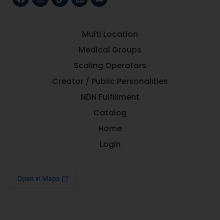
Multi Location
Medical Groups
Scaling Operators
Creator / Public Personalities
NDN Fulfillment
Catalog
Home
Login