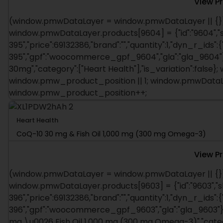
View P
(window.pmwDataLayer = window.pmwDataLayer || {})
window.pmwDataLayer.products[9604] = {"id":"9604","s
395","price":69132386,"brand":"","quantity":1,"dyn_r_ids":
395","gpf":"woocommerce_gpf_9604","gla":"gla_9604"},"
30mg","category":["Heart Health"],"is_variation":fals
window.pmw_product_position || 1; window.pmwDataLa
window.pmw_product_position++;
Heart Health
CoQ-10 30 mg & Fish Oil 1,000 mg (300 mg Omega-3)
View P
(window.pmwDataLayer = window.pmwDataLayer || {})
window.pmwDataLayer.products[9603] = {"id":"9603","s
396","price":69132386,"brand":"","quantity":1,"dyn_r_ids":
396","gpf":"woocommerce_gpf_9603","gla":"gla_9603"},"
mg \u0026 Fish Oil 1,000 mg (300 mg Omega-3)","categor