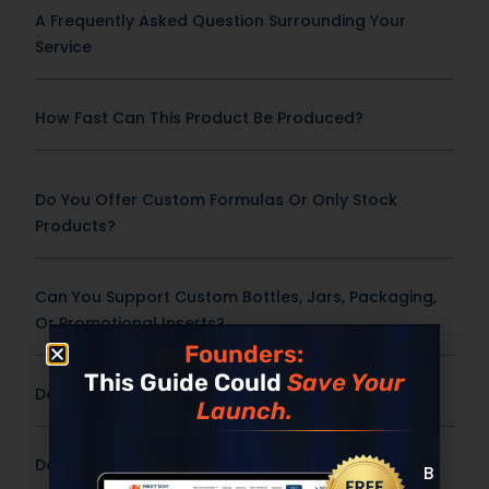
A Frequently Asked Question Surrounding Your
Service
How Fast Can This Product Be Produced?
Do You Offer Custom Formulas Or Only Stock
Products?
Can You Support Custom Bottles, Jars, Packaging,
Or Promotional Inserts?
Founders:
This Guide Could
Save Your
Does Pricing Include Shipping?
Launch.
Do You Offer International Shipping?
Built