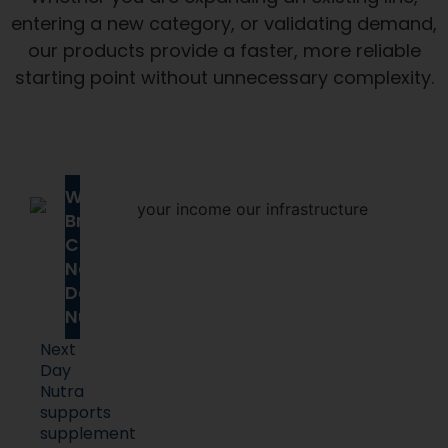
entering a new category, or validating demand,
our products provide a faster, more reliable
starting point without unnecessary complexity.
Why
Brands
Choose
Next
Day
Nutra
Next
Day
Nutra
supports
supplement