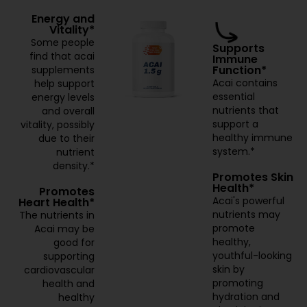
Energy and
Vitality*
Some people
Supports
find that acai
Immune
Function*
supplements
Acai contains
help support
essential
energy levels
nutrients that
and overall
support a
vitality, possibly
healthy immune
due to their
system.*
nutrient
density.*
Promotes Skin
Health*
Promotes
Acai's powerful
Heart Health*
nutrients may
The nutrients in
promote
Acai may be
healthy,
good for
youthful-looking
supporting
skin by
cardiovascular
promoting
health and
hydration and
healthy