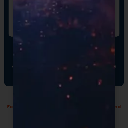
Promotional Inserts
Turn every order into a branded experience. Fully
customizable promotional inserts let you include
coupon codes, branded messaging, product
education, or customer-facing notes that reinforce
your brand and drive repeat purchases.
Formulas Built For Every Brand - Low MOQs and
Fast Lead Times.
Market-ready private label supplement
formulas built for speed and quality.