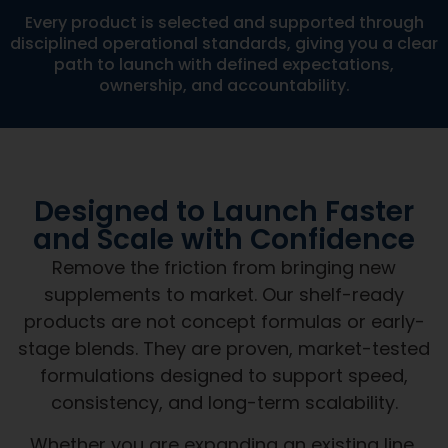
Every product is selected and supported through
disciplined operational standards, giving you a clear
path to launch with defined expectations,
ownership, and accountability.
Designed to Launch Faster
and Scale with Confidence
Remove the friction from bringing new
supplements to market. Our shelf-ready
products are not concept formulas or early-
stage blends. They are proven, market-tested
formulations designed to support speed,
consistency, and long-term scalability.
Whether you are expanding an existing line,