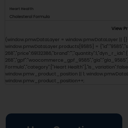
Heart Health
Cholesterol Formula
View P
(window.pmwDataLayer = window.pmwDataLayer || {})
window.pmwDataLayer.products[9585] = {"id":"9585","s
268","price":69132386,"brand":"","quantity":1,"dyn_r_ids":
268","gpf":"woocommerce_gpf_9585","gla":"gla_9585"},"i
Formula","category":["Heart Health"],"is_variation":f
window.pmw_product_position || 1; window.pmwDataLa
window.pmw_product_position++;