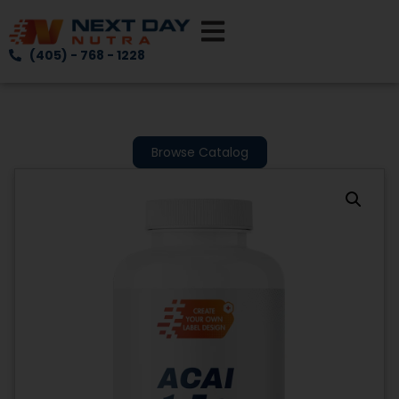
(405) - 768 - 1228
Browse Catalog