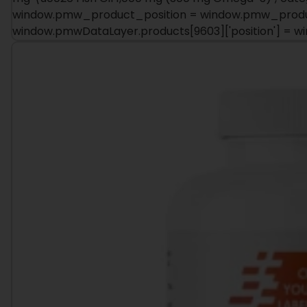
window.pmw_product_position = window.pmw_product
window.pmwDataLayer.products[9603]['position'] = 