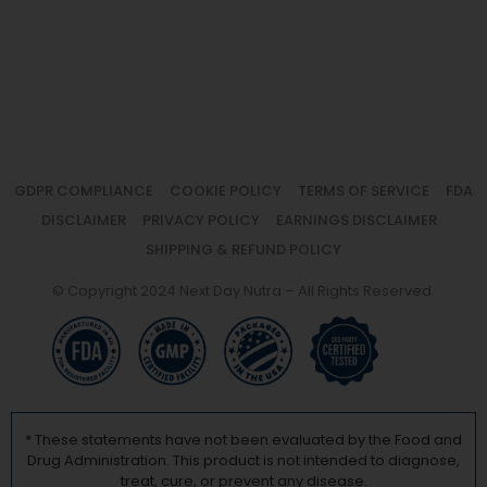
GDPR COMPLIANCE
COOKIE POLICY
TERMS OF SERVICE
FDA
DISCLAIMER
PRIVACY POLICY
EARNINGS DISCLAIMER
SHIPPING & REFUND POLICY
© Copyright 2024 Next Day Nutra – All Rights Reserved.
* These statements have not been evaluated by the Food and
Drug Administration. This product is not intended to diagnose,
treat, cure, or prevent any disease.