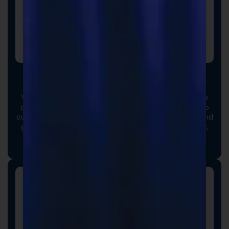
Custom Formulas
Your options extend beyond our stock catalog. Work
directly with our experienced formulators to develop
custom formulas tailored to your brand, audience, and
goals. From ingredient selection to functional intent,
we collaborate closely to ensure every detail aligns
with your vision and market strategy.