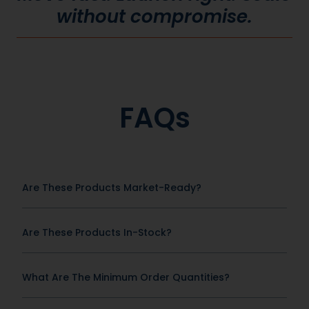
without compromise.
FAQs
Are These Products Market-Ready?
Are These Products In-Stock?
What Are The Minimum Order Quantities?