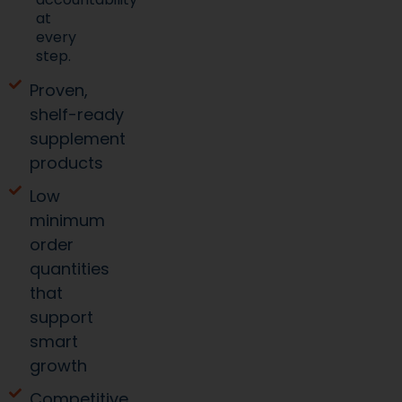
at
every
step.
Proven,
shelf-ready
supplement
products
Low
minimum
order
quantities
that
support
smart
growth
Competitive