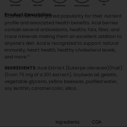
Product Description
Acai berries have gained popularity for their nutrient
profile and associated health benefits. Acai berries
contain several antioxidants, healthy fats, fiber, and
trace minerals making them an excellent addition to
anyone’s diet. Acai is recognized to support natural
immunity, heart health, healthy cholesterol levels,
and more.*
INGREDIENTS:
Acai Extract (Euterpe oleracea)(fruit)
(from 75 mg of a 20:1 extract), Soybean oil, gelatin,
vegetable glycerin, yellow beeswax, purified water,
soy lecithin, caramel color, silica.
Benefits
Ingredients
COA