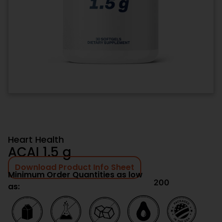
Heart Health
ACAI 1.5 g
Download Product Info Sheet
Minimum Order Quantities as low
200
as: