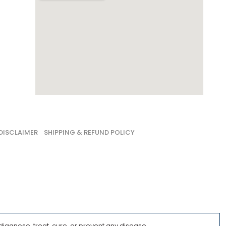
DISCLAIMER
SHIPPING & REFUND POLICY
iagnose, treat, cure, or prevent any disease.