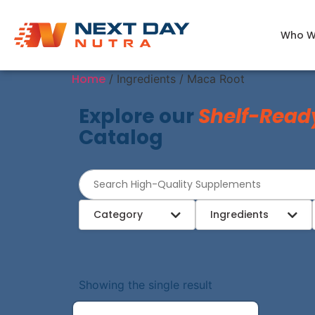
Who W
Home
/ Ingredients / Maca Root
Explore our
Shelf-Read
Catalog
Category
Ingredients
Showing the single result