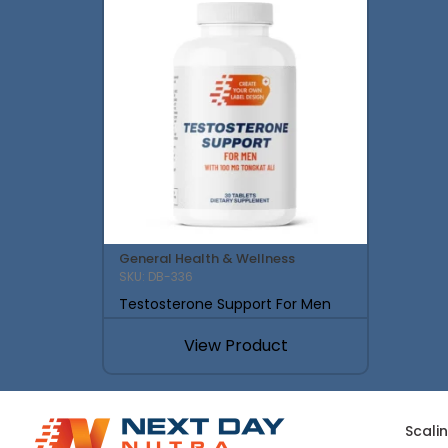
General Health & Wellness
SKU: DB-336
Testosterone Support For Men
View Product
Scali