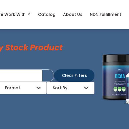
e Work With
Catalog
About Us
NDN Fulfillment
y Stock Product
Clear Filters
Format
Sort By