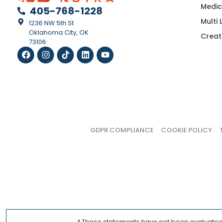
Medic
405-768-1228
Multi
1236 NW 5th St
Oklahoma City, OK
Creat
73106
GDPR COMPLIANCE
COOKIE POLICY
* These statements have not been evaluated b