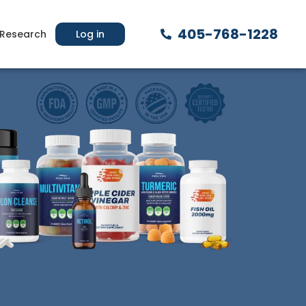
405-768-1228
Research
Log in