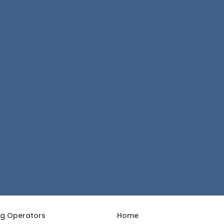
ng Operators
Home