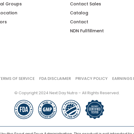
al Groups
Contact Sales
 Location
Catalog
ors
Contact
NDN Fullfillment
TERMS OF SERVICE
FDA DISCLAIMER
PRIVACY POLICY
EARNINGS 
© Copyright 2024 Next Day Nutra – All Rights Reserved.
y the Food and Drug Administration. This product is not intended to d