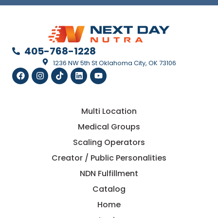
405-768-1228
1236 NW 5th St Oklahoma City, OK 73106
Multi Location
Medical Groups
Scaling Operators
Creator / Public Personalities
NDN Fulfillment
Catalog
Home