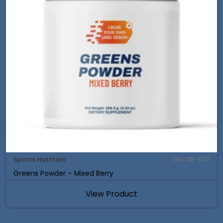
Sports Nutrition
SKU: DB-507
Greens Powder – Mixed Berry
View Product