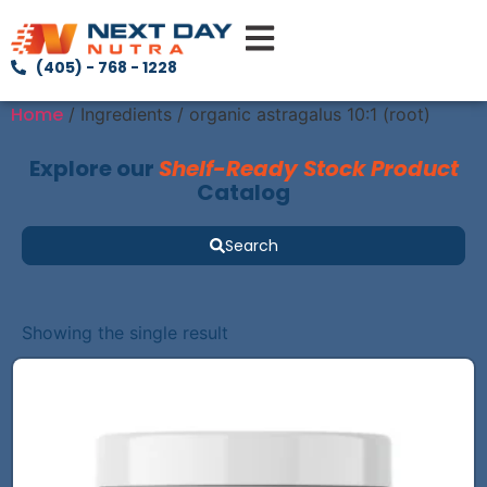
(405) - 768 - 1228
Home
/ Ingredients / organic astragalus 10:1 (root)
Explore our
Shelf-Ready Stock Product
Catalog
Search
Showing the single result