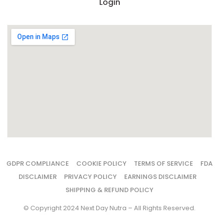
Login
GDPR COMPLIANCE
COOKIE POLICY
TERMS OF SERVICE
FDA
DISCLAIMER
PRIVACY POLICY
EARNINGS DISCLAIMER
SHIPPING & REFUND POLICY
© Copyright 2024 Next Day Nutra – All Rights Reserved.