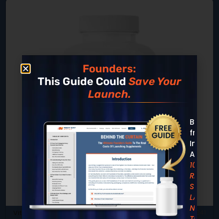
Founders:
This Guide Could
Save Your
Launch.
Built
from
Insight
Across
10,000+
REAL
SUPPLE
LAUNCH
Not
Vitamins & Minerals
SKU: DB-341
Theory.