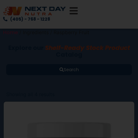
(405) - 768 - 1228
Home
/ Ingredients / Raspberry Fruit
Explore our
Shelf-Ready Stock Product
Catalog
Search
Showing all 4 results