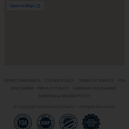
GDPR COMPLIANCE
COOKIE POLICY
TERMS OF SERVICE
FDA
DISCLAIMER
PRIVACY POLICY
EARNINGS DISCLAIMER
SHIPPING & REFUND POLICY
© Copyright 2024 Next Day Nutra – All Rights Reserved.