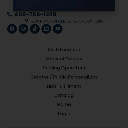
la
405-768-1228
1236 NW 5th St Oklahoma City, OK 73106
Multi Location
Medical Groups
Scaling Operators
Creator / Public Personalities
NDN Fulfillment
Catalog
Home
Login