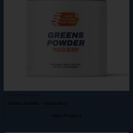
Sports Nutrition
SKU: DB-507
Greens Powder – Mixed Berry
View Product