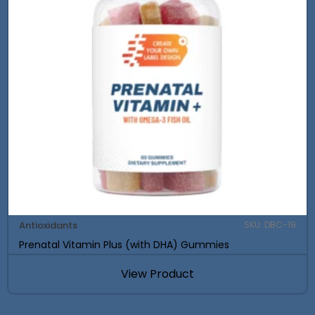
Antioxidants
SKU: DBC-19
Prenatal Vitamin Plus (with DHA) Gummies
View Product