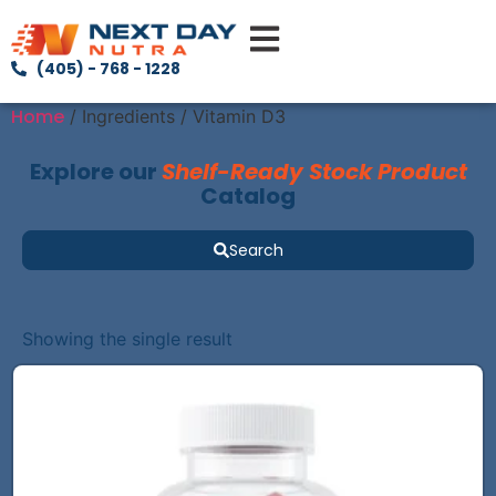
(405) - 768 - 1228
Home
/ Ingredients / Vitamin D3
Explore our
Shelf-Ready Stock Product
Catalog
Search
Showing the single result