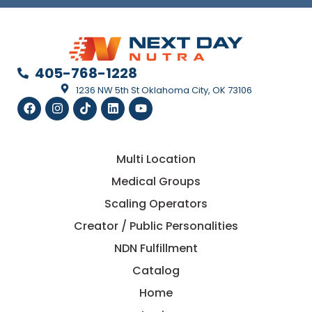
405-768-1228
1236 NW 5th St Oklahoma City, OK 73106
Multi Location
Medical Groups
Scaling Operators
Creator / Public Personalities
NDN Fulfillment
Catalog
Home