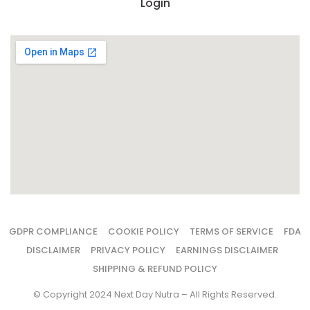
Login
GDPR COMPLIANCE
COOKIE POLICY
TERMS OF SERVICE
FDA
DISCLAIMER
PRIVACY POLICY
EARNINGS DISCLAIMER
SHIPPING & REFUND POLICY
© Copyright 2024 Next Day Nutra – All Rights Reserved.