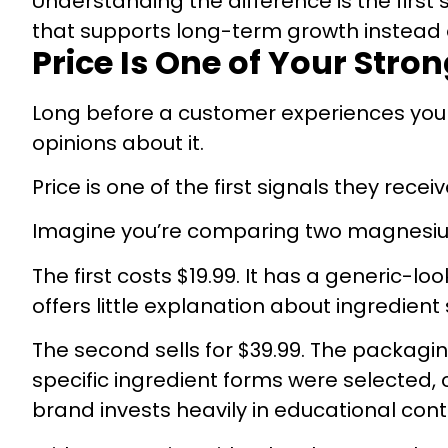
Understanding the difference is the first 
that supports long-term growth instead 
Price Is One of Your Stro
Long before a customer experiences your
opinions about it.
Price is one of the first signals they receiv
Imagine you’re comparing two magnesi
The first costs $19.99. It has a generic-lo
offers little explanation about ingredient
The second sells for $39.99. The packagin
specific ingredient forms were selected, 
brand invests heavily in educational cont