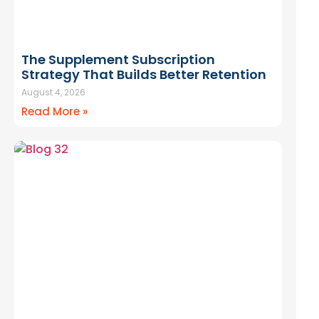
The Supplement Subscription
Strategy That Builds Better Retention
August 4, 2026
Read More »