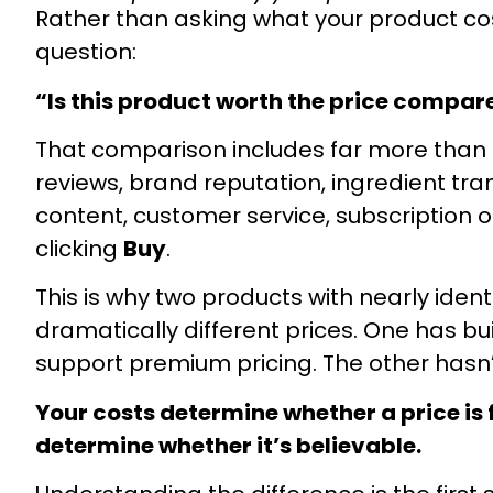
Rather than asking what your product cos
question:
“Is this product worth the price compar
That comparison includes far more than 
reviews, brand reputation, ingredient tr
content, customer service, subscription 
clicking
Buy
.
This is why two products with nearly id
dramatically different prices. One has bu
support premium pricing. The other hasn’
Your costs determine whether a price is
determine whether it’s believable.