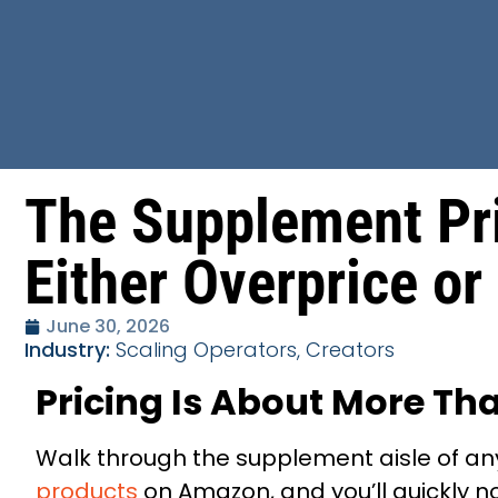
The Supplement Pr
Either Overprice or
June 30, 2026
Industry:
Scaling Operators, Creators
Pricing Is About More Tha
Walk through the supplement aisle of any
products
on Amazon, and you’ll quickly n