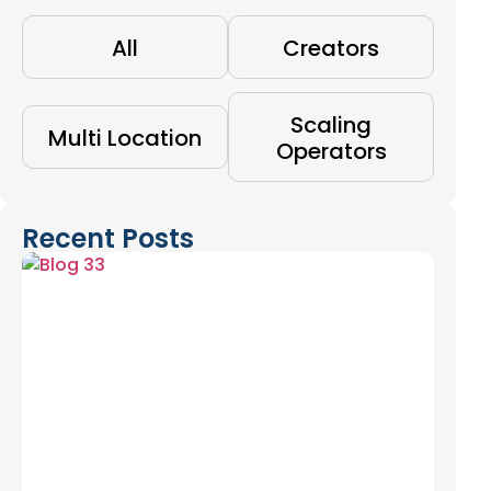
All
Creators
Scaling
Multi Location
Operators
Recent Posts