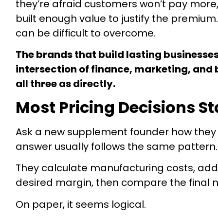
they’re afraid customers won’t pay more,
built enough value to justify the premi
can be difficult to overcome.
The brands that build lasting businesses
intersection of finance, marketing, and 
all three as directly.
Most Pricing Decisions St
Ask a new supplement founder how they arr
answer usually follows the same pattern.
They calculate manufacturing costs, add
desired margin, then compare the final 
On paper, it seems logical.