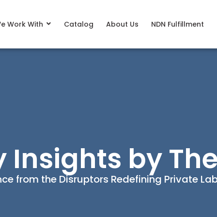
e Work With
Catalog
About Us
NDN Fulfillment
y Insights by The
ence from the Disruptors Redefining Private L