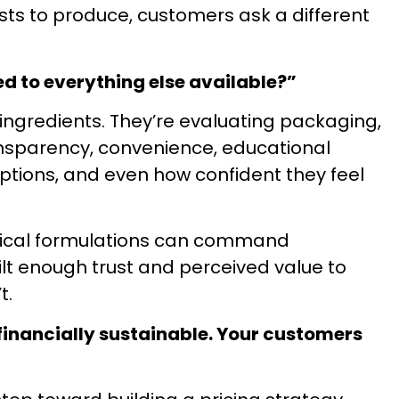
ts to produce, customers ask a different
Most supplement launches 
were wrong from the start.
real costs, margins, and
ed to everything else available?”
determine whether a l
ingredients. They’re evaluating packaging,
DOWNLOAD THE ULTIMA
ansparency, convenience, educational
SUPPLEMENT LAUNC
options, and even how confident they feel
entical formulations can command
ilt enough trust and perceived value to
t.
 financially sustainable. Your customers