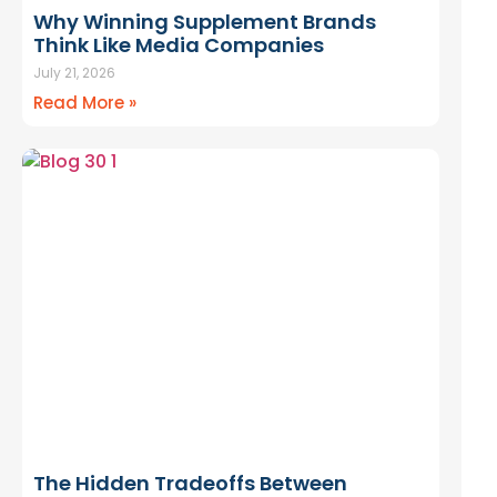
Why Winning Supplement Brands
fail because the economics
Think Like Media Companies
 This guide breaks down the
July 21, 2026
 cash flow decisions
that
Read More »
aunch scales or stalls.
TE FOUNDER’S GUIDE TO
H ECONOMICS — FREE
The Hidden Tradeoffs Between