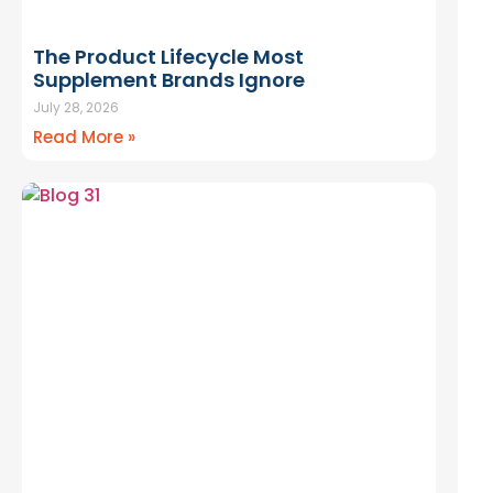
The Product Lifecycle Most
Supplement Brands Ignore
July 28, 2026
Read More »
aunch.
 Across
10,000+ REAL
CHES. Not Theory.