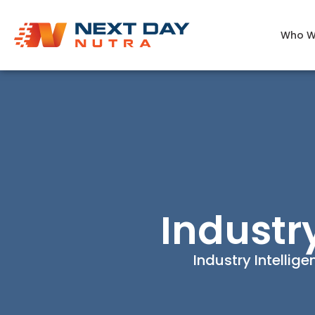
Who W
Industr
Industry Intellig