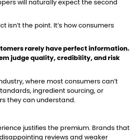
pers will naturally expect the second
 isn’t the point. It’s how consumers
tomers rarely have perfect information.
em judge quality, credibility, and risk
t industry, where most consumers can’t
andards, ingredient sourcing, or
tors they can understand.
ience justifies the premium. Brands that
rn disappointing reviews and weaker