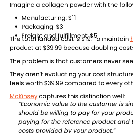
Imagine a collagen powder with the follo
Manufacturing: $11
Packaging: $3
Freight and fulfillment: $5
The total landed cost is $19. To maintain
product at $39.99 because doubling costs 
The problem is that customers never see
They aren’t evaluating your cost structur
This 
feels worth $39.99 compared to every oth
McKinsey
captures this distinction well:
Used by serious founders to pl
“Economic value to the customer is si
should be willing to pay for your produ
paying for the reference product and
costs provided by your product.”