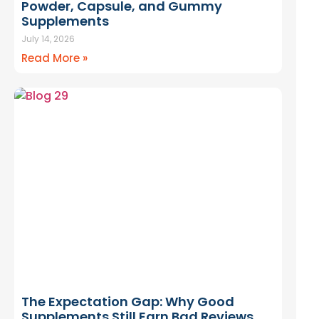
Powder, Capsule, and Gummy
Supplements
July 14, 2026
Read More »
The Expectation Gap: Why Good
Supplements Still Earn Bad Reviews