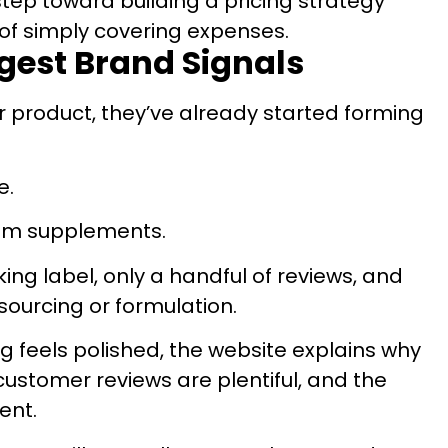
step toward building a pricing strategy
of simply covering expenses.
ngest Brand Signals
 product, they’ve already started forming
e.
um supplements.
oking label, only a handful of reviews, and
 sourcing or formulation.
g feels polished, the website explains why
customer reviews are plentiful, and the
ent.