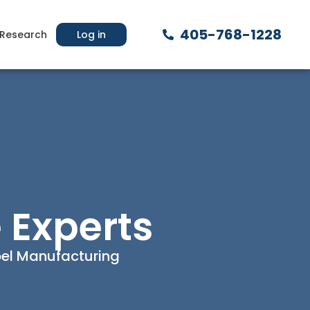
405-768-1228
Research
Log in
 Experts
abel Manufacturing