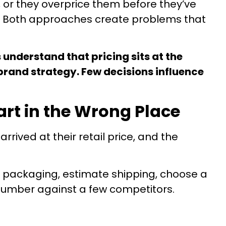
 or they overprice them before they’ve
um. Both approaches create problems that
 understand that pricing sits at the
brand strategy. Few decisions influence
art in the Wrong Place
ived at their retail price, and the
 packaging, estimate shipping, choose a
number against a few competitors.