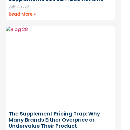
July 7, 2026
Read More »
The Supplement Pricing Trap: Why
Many Brands Either Overprice or
Undervalue Their Product