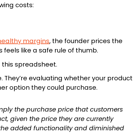
wing costs:
healthy margins
, the founder prices the
feels like a safe rule of thumb.
 this spreadsheet.
Founders:
e. They’re evaluating whether your product
Guide Could
Save Your L
er option they could purchase.
an smarter launches.
mply the purchase price that customers
Built from Insights
ct, given the price they are currently
SUPPLEMENT LAUN
 the added functionality and diminished