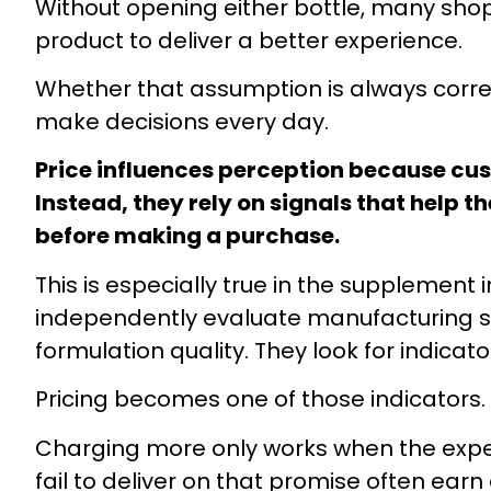
Without opening either bottle, many shop
product to deliver a better experience.
Whether that assumption is always correct
make decisions every day.
Price influences perception because cus
Instead, they rely on signals that help th
before making a purchase.
This is especially true in the supplemen
independently evaluate manufacturing st
formulation quality. They look for indica
Pricing becomes one of those indicators.
Charging more only works when the exper
fail to deliver on that promise often ea