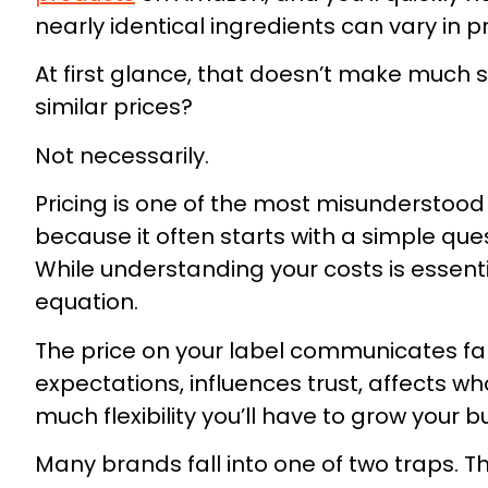
nearly identical ingredients can vary in p
At first glance, that doesn’t make much se
similar prices?
Not necessarily.
Pricing is one of the most misundersto
because it often starts with a simple que
While understanding your costs is essentia
equation.
The price on your label communicates fa
expectations, influences trust, affects 
much flexibility you’ll have to grow your bu
Many brands fall into one of two traps. 