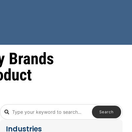
y Brands
oduct
Search
Industries