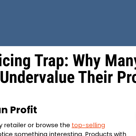
icing Trap: Why Man
 Undervalue Their Pr
n Profit
 retailer or browse the
top-selling
otice something interesting. Products with