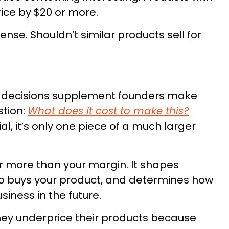
rice by $20 or more.
nse. Shouldn’t similar products sell for
od decisions supplement founders make
stion:
What does it cost to make this?
l, it’s only one piece of a much larger
r more than your margin. It shapes
who buys your product, and determines how
siness in the future.
They underprice their products because